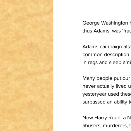
George Washington ha
thus Adams, was ‘fraug
Adams campaign attac
common description o
in rags and sleep ami
Many people put our 
never actually lived 
yesteryear used these
surpassed an ability t
Now Harry Reed, a Ne
abusers, murderers, 