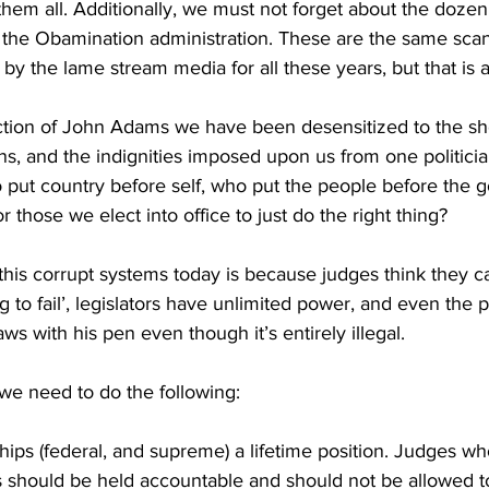
hem all. Additionally, we must not forget about the dozen
 the Obamination administration. These are the same scan
by the lame stream media for all these years, but that is a
ection of John Adams we have been desensitized to the sho
ons, and the indignities imposed upon us from one politicia
ut country before self, who put the people before the 
for those we elect into office to just do the right thing?
is corrupt systems today is because judges think they ca
g to fail’, legislators have unlimited power, and even the
ws with his pen even though it’s entirely illegal.
s we need to do the following:
ps (federal, and supreme) a lifetime position. Judges who
 should be held accountable and should not be allowed to