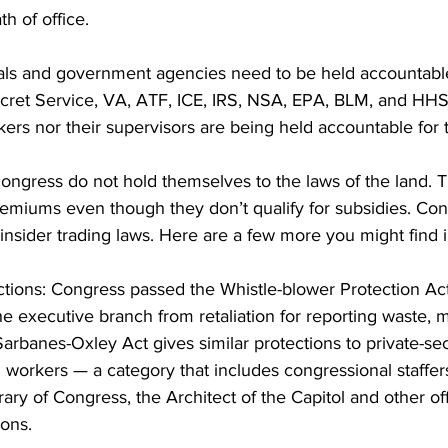
th of office.
ials and government agencies need to be held accountabl
cret Service, VA, ATF, ICE, IRS, NSA, EPA, BLM, and HHS
rs nor their supervisors are being held accountable for t
ngress do not hold themselves to the laws of the land. T
miums even though they don’t qualify for subsidies. Cong
insider trading laws. Here are a few more you might find i
ctions: Congress passed the Whistle-blower Protection Act
the executive branch from retaliation for reporting waste
arbanes-Oxley Act gives similar protections to private-sec
h workers — a category that includes congressional staffers
ary of Congress, the Architect of the Capitol and other of
ions.