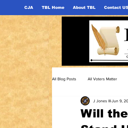
CJA
TBL Home
About TBL
Contact U
All Blog Posts
All Voters Matter
J Jones III
Jun 9, 2
Will th