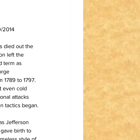
9/2014 
s died out the 
n left the 
d term as 
orge 
 1789 to 1797. 
t even cold 
onal attacks 
n tactics began.
s Jefferson 
gave birth to 
ameless style of 