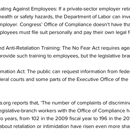
iating Against Employees: If a private-sector employer retal
health or safety hazards, the Department of Labor can inves
mployer. Congress’ Office of Compliance doesn’t have th
ployees must file suit personally and pay their own legal f
nd Anti-Retaliation Training: The No Fear Act requires age
rovide such training to employees, but the legislative br
mation Act: The public can request information from feder
eral courts and some parts of the Executive Office of the 
ca.org reports that, ‘The number of complaints of discrimin
egislative-branch workers with the Office of Compliance h
o years, from 102 in the 2009 fiscal year to 196 in the 2011
bout retaliation or intimidation have risen even more shar