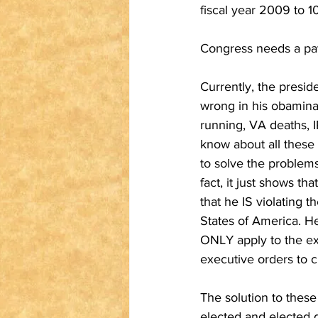
fiscal year 2009 to 10
Congress needs a pay 
Currently, the presid
wrong in his obaminat
running, VA deaths, I
know about all these 
to solve the problems.
fact, it just shows t
that he IS violating t
States of America. He
ONLY apply to the exe
executive orders to cr
The solution to these 
elected and elected 