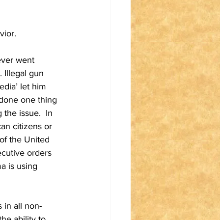
vior.
ever went 
 Illegal gun 
dia’ let him 
 done one thing 
the issue.  In 
an citizens or 
 of the United 
ecutive orders 
a is using 
 in all non-
e ability to 