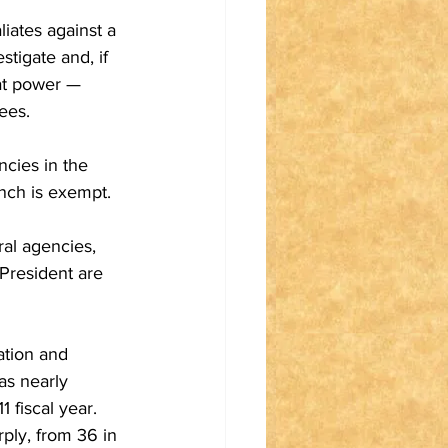
iates against a 
tigate and, if 
at power — 
ees.
ncies in the 
anch is exempt.
al agencies, 
President are 
ation and 
as nearly 
 fiscal year. 
ply, from 36 in 