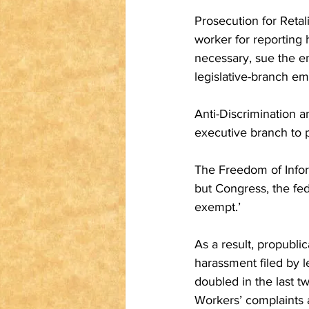
Prosecution for Retal
worker for reporting 
necessary, sue the e
legislative-branch em
Anti-Discrimination a
executive branch to p
The Freedom of Infor
but Congress, the fed
exempt.’
As a result, propubli
harassment filed by l
doubled in the last tw
Workers’ complaints a