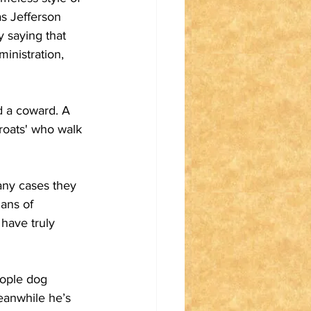
s Jefferson 
 saying that 
inistration, 
d a coward. A 
roats' who walk 
any cases they 
ans of 
have truly 
eople dog 
eanwhile he’s 