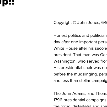
p!!
Copyright © John Jones, 6/
Honest politics and politician
day after one important perso
White House after his secon
president. That man was Ge
Washington, who served from
His presidential chair was no
before the mudslinging, pers
and less than stellar campaig
The John Adams, and Thoma
1796 presidential campaigns 
the torrid, distasteful and sh