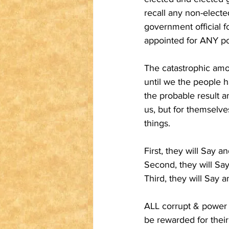
recall any non-electe
government official 
appointed for ANY polit
The catastrophic amou
until we the people ha
the probable result 
us, but for themselve
things.
First, they will Say 
Second, they will Sa
Third, they will Say 
ALL corrupt & power h
be rewarded for thei