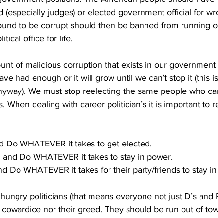
d (especially judges) or elected government official for w
found to be corrupt should then be banned from running o
ical office for life.
nt of malicious corruption that exists in our government 
ve had enough or it will grow until we can’t stop it (this i
anyway). We must stop reelecting the same people who car
s. When dealing with career politician’s it is important t
and Do WHATEVER it takes to get elected.
y and Do WHATEVER it takes to stay in power.
and Do WHATEVER it takes for their party/friends to stay i
ungry politicians (that means everyone not just D’s and R
r cowardice nor their greed. They should be run out of to