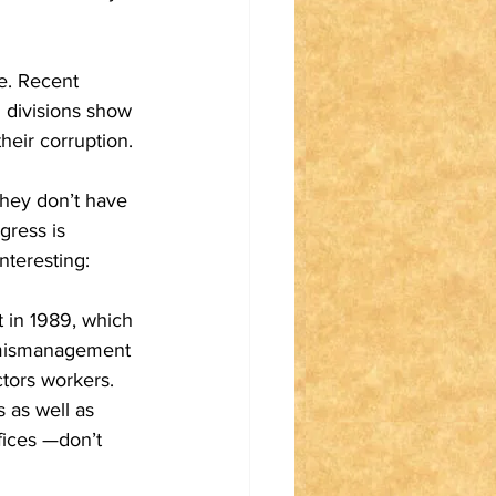
e. Recent 
 divisions show 
heir corruption. 
hey don’t have 
ress is 
nteresting:
 in 1989, which 
, mismanagement 
tors workers. 
 as well as 
fices —don’t 