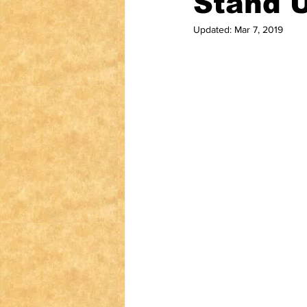
Stand U
Updated:
Mar 7, 2019