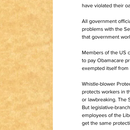
have violated their oa
All government offic
problems with the Se
that government worke
Members of the US co
to pay Obamacare pre
exempted itself from 
Whistle-blower Prote
protects workers in 
or lawbreaking. The S
But legislative-branc
employees of the Libr
get the same protect