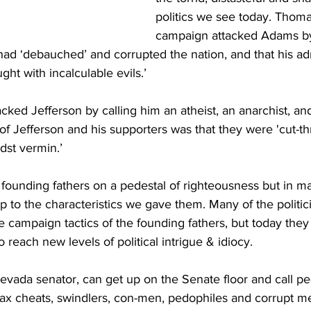
politics we see today. Thoma
campaign attacked Adams by
d ‘debauched’ and corrupted the nation, and that his adm
ht with incalculable evils.’
ked Jefferson by calling him an atheist, an anarchist, an
f Jefferson and his supporters was that they were 'cut-th
dst vermin.’
founding fathers on a pedestal of righteousness but in m
up to the characteristics we gave them. Many of the politici
 campaign tactics of the founding fathers, but today they 
o reach new levels of political intrigue & idiocy.
vada senator, can get up on the Senate floor and call p
tax cheats, swindlers, con-men, pedophiles and corrupt m