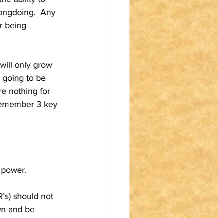
rongdoing.  Any 
r being 
will only grow 
s going to be 
e nothing for 
o remember 3 key 
n power.
’s) should not 
wn and be 