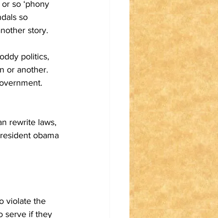
 or so ‘phony 
dals so 
nother story.
ddy politics, 
n or another. 
government. 
n rewrite laws, 
 president obama 
 violate the 
 serve if they 