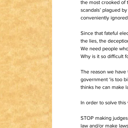
the most crooked of t
scandals’ plagued by
conveniently ignored 
Since that fateful el
the lies, the decepti
We need people who p
Why is it so difficult 
The reason we have th
government ‘is too bi
thinks he can make la
In order to solve thi
STOP making judgeshi
law and/or make laws