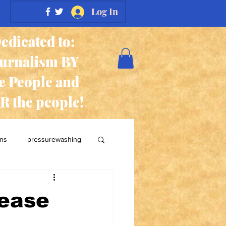
Log In
edicated to:
ournalism BY
e People and
R the people!
ans
pressurewashing
lease