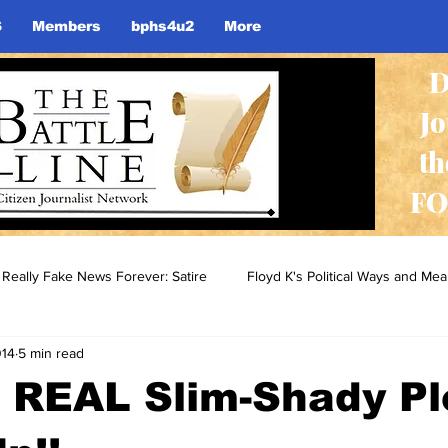
S
Members
bphs4u2
More
D
J
th
FO
Really Fake News Forever: Satire
Floyd K's Political Ways and Me
014
5 min read
e REAL Slim-Shady P