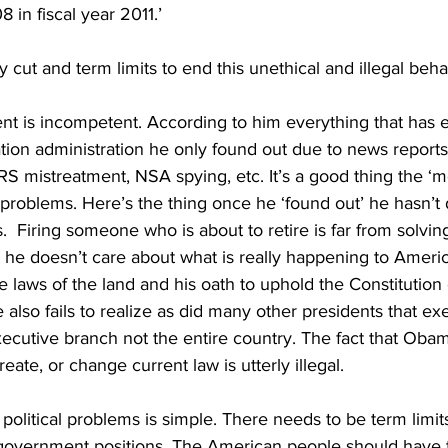
8 in fiscal year 2011.’
cut and term limits to end this unethical and illegal beha
ent is incompetent. According to him everything that has 
ion administration he only found out due to news reports.
RS mistreatment, NSA spying, etc. It’s a good thing the ‘me
problems. Here’s the thing once he ‘found out’ he hasn’t
  Firing someone who is about to retire is far from solving 
hat he doesn’t care about what is really happening to Americ
he laws of the land and his oath to uphold the Constitution
 also fails to realize as did many other presidents that ex
cutive branch not the entire country. The fact that Obam
eate, or change current law is utterly illegal.
political problems is simple. There needs to be term limits
government positions. The American people should have th