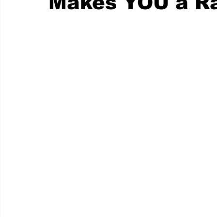
Makes YOU a Ra