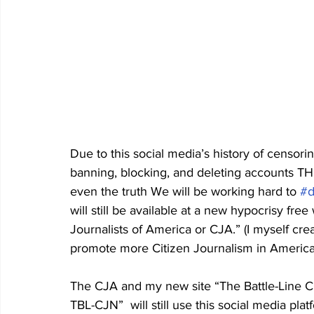
Due to this social media’s history of censori
banning, blocking, and deleting accounts T
even the truth We will be working hard to 
#d
will still be available at a new hypocrisy free
Journalists of America or CJA.” (I myself cr
promote more Citizen Journalism in America
The CJA and my new site “The Battle-Line Cit
TBL-CJN”  will still use this social media pla