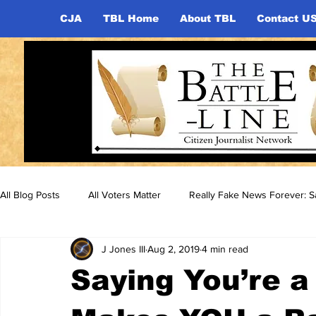
CJA
TBL Home
About TBL
Contact U
All Blog Posts
All Voters Matter
Really Fake News Forever: Sa
J Jones III
Aug 2, 2019
4 min read
Saying You’re a