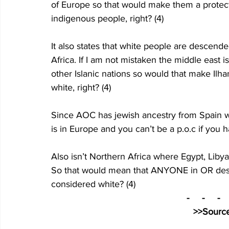
of Europe so that would make them a protec
indigenous people, right? (4)
It also states that white people are descend
Africa. If I am not mistaken the middle east 
other Islanic nations so would that make Il
white, right? (4)
Since AOC has jewish ancestry from Spain w
is in Europe and you can’t be a p.o.c if you 
Also isn’t Northern Africa where Egypt, Libya
So that would mean that ANYONE in OR desc
considered white? (4)
-     -     -   
>>Source