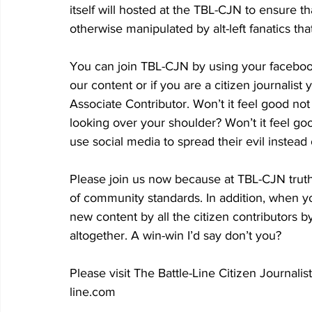
itself will hosted at the TBL-CJN to ensure th
otherwise manipulated by alt-left fanatics th
You can join TBL-CJN by using your facebo
our content or if you are a citizen journali
Associate Contributor. Won’t it feel good not
looking over your shoulder? Won’t it feel goo
use social media to spread their evil instead
Please join us now because at TBL-CJN truth,
of community standards. In addition, when you
new content by all the citizen contributors 
altogether. A win-win I’d say don’t you?
Please visit The Battle-Line Citizen Journali
line.com