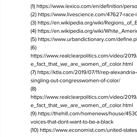
(1) https://www.lexico.com/en/definition/pers
(2) https://www.livescience.com/47627-race-
(3) https://en.wikipedia.org/wiki/Regions_of
(4) https://en.wikipedia.org/wiki/White_Amer
(5) https://www.urbandictionary.com/define.
(6) 
https://www.realclearpolitics.com/video/20
e_fact_that_we_are_women_of_color.html
(7) https://ktla.com/2019/07/11/rep-alexandri
singling-out-congresswomen-of-color/
(8) 
https://www.realclearpolitics.com/video/20
e_fact_that_we_are_women_of_color.html
(9) https://thehill.com/homenews/house/453
voices-that-dont-want-to-be-a-black
(10) https://www.economist.com/united-state