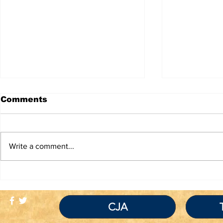
Comments
Write a comment...
TRUTH IS NOT A
If You Re
VIOLATION OF
Inmate Be
COMMUNITY
Covid-19 
STANDARDS
Traitor!
CJA