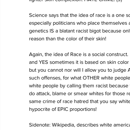
Science says that the idea of race is a one
especially politicians who place themselves
genetics IS a blatant racist bigot because on
reason than the color of their skin!
Again, the idea of Race is a social construct
and YES sometimes it is based on skin color (
but you cannot nor will I allow you to judg
such offenses, for what OTHER white people h
white people by calling them racist because t
do attack, blame or smear whites for those 
same crime of race hatred that you say whi
hypocrite of EPIC proportions!
Sidenote: Wikipedia, describes white ameri