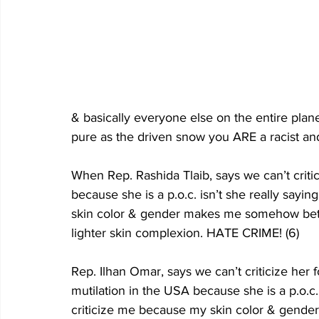
& basically everyone else on the entire plan
pure as the driven snow you ARE a racist 
When Rep. Rashida Tlaib, says we can’t criti
because she is a p.o.c. isn’t she really sayi
skin color & gender makes me somehow bette
lighter skin complexion. HATE CRIME! (6)
Rep. Ilhan Omar, says we can’t criticize her 
mutilation in the USA because she is a p.o.c. 
criticize me because my skin color & gend