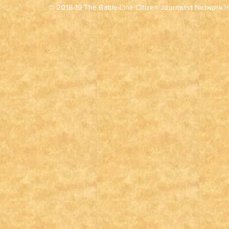
© 2018-19 The Battle-Line Citizen Journalist Network is