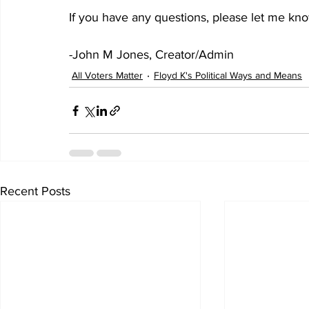
If you have any questions, please let me kn
-John M Jones, Creator/Admin
All Voters Matter
Floyd K's Political Ways and Means
Recent Posts