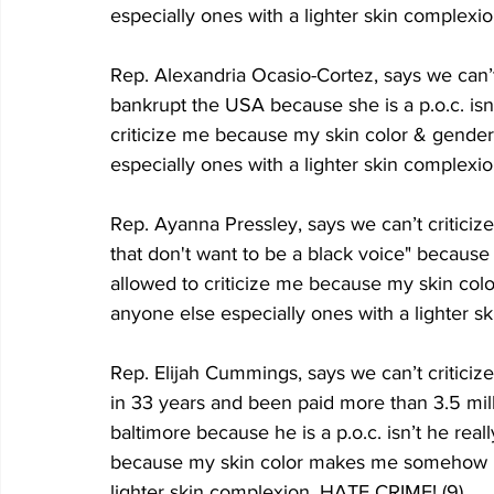
especially ones with a lighter skin complexi
Rep. Alexandria Ocasio-Cortez, says we can’t 
bankrupt the USA because she is a p.o.c. isn’
criticize me because my skin color & gend
especially ones with a lighter skin complexi
Rep. Ayanna Pressley, says we can’t criticiz
that don't want to be a black voice" because s
allowed to criticize me because my skin co
anyone else especially ones with a lighter 
Rep. Elijah Cummings, says we can’t criticize
in 33 years and been paid more than 3.5 mill
baltimore because he is a p.o.c. isn’t he real
because my skin color makes me somehow be
lighter skin complexion. HATE CRIME! (9)