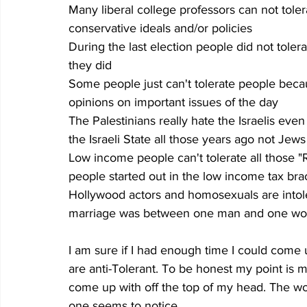
Many liberal college professors can not tol
conservative ideals and/or policies
During the last election people did not toler
they did
Some people just can't tolerate people becau
opinions on important issues of the day
The Palestinians really hate the Israelis even
the Israeli State all those years ago not Jew
Low income people can't tolerate all those 
people started out in the low income tax brac
Hollywood actors and homosexuals are intoler
marriage was between one man and one w
I am sure if I had enough time I could come
are anti-Tolerant. To be honest my point is 
come up with off the top of my head. The worl
one seems to notice.