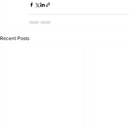
Recent Posts