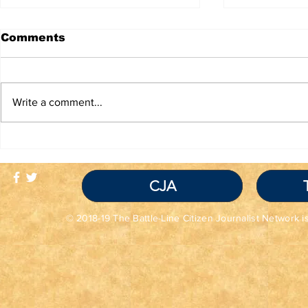
Comments
Write a comment...
TRUTH IS NOT A
Red Flag
VIOLATION OF
Seem Grea
COMMUNITY
Read the 
STANDARDS
CJA
© 2018-19 The Battle-Line Citizen Journalist Network is