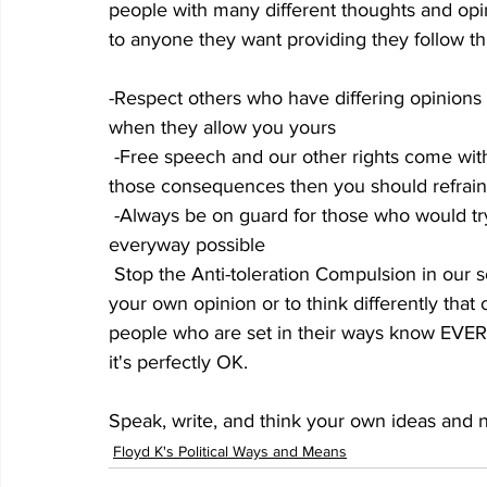
people with many different thoughts and opin
to anyone they want providing they follow t
-Respect others who have differing opinions
when they allow you yours
 -Free speech and our other rights come with a consequence. If you are not willing to accept 
those consequences then you should refrain 
 -Always be on guard for those who would try to take our freedoms away and fight them 
everyway possible
 Stop the Anti-toleration Compulsion in our society. Let the young people know its OK to have 
your own opinion or to think differently that
people who are set in their ways know EVER
it's perfectly OK.
Speak, write, and think your own ideas and n
Floyd K's Political Ways and Means