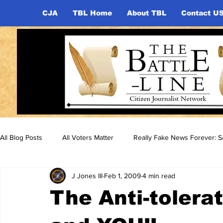
CJA
TBL Home
About TBL
Contact U
All Blog Posts
All Voters Matter
Really Fake News Forever: Sa
J Jones III
Feb 1, 2009
4 min read
The Anti-tolera