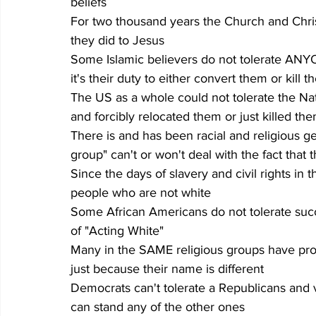
beliefs
For two thousand years the Church and Chri
they did to Jesus
Some Islamic believers do not tolerate ANY
it's their duty to either convert them or kill 
The US as a whole could not tolerate the Nati
and forcibly relocated them or just killed th
There is and has been racial and religious g
group" can't or won't deal with the fact that
Since the days of slavery and civil rights in 
people who are not white
Some African Americans do not tolerate suc
of "Acting White"
Many in the SAME religious groups have prob
just because their name is different
Democrats can't tolerate a Republicans and vi
can stand any of the other ones