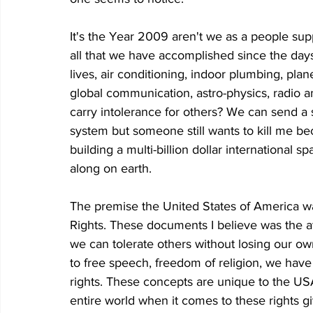
It's the Year 2009 aren't we as a people sup
all that we have accomplished since the day
lives, air conditioning, indoor plumbing, plane
global communication, astro-physics, radio and
carry intolerance for others? We can send a 
system but someone still wants to kill me be
building a multi-billion dollar international 
along on earth.
The premise the United States of America was
Rights. These documents I believe was the 
we can tolerate others without losing our own
to free speech, freedom of religion, we have t
rights. These concepts are unique to the US
entire world when it comes to these rights gi