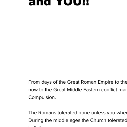
and YOU!!
From days of the Great Roman Empire to the
now to the Great Middle Eastern conflict man
Compulsion.
The Romans tolerated none unless you where 
During the middle ages the Church tolerated