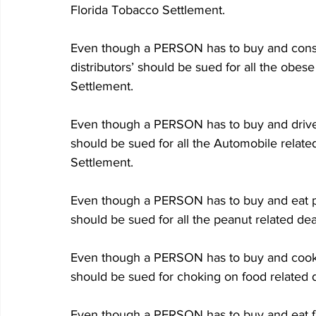
Florida Tobacco Settlement.
Even though a PERSON has to buy and cons
distributors’ should be sued for all the obes
Settlement.
Even though a PERSON has to buy and drive 
should be sued for all the Automobile relate
Settlement.
Even though a PERSON has to buy and eat pe
should be sued for all the peanut related de
Even though a PERSON has to buy and cook t
should be sued for choking on food related 
Even though a PERSON has to buy and eat fas