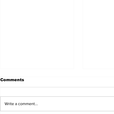
Comments
Write a comment...