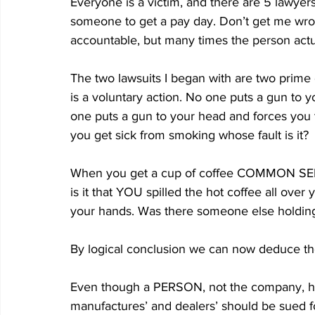
Everyone is a victim, and there are 5 lawyers
someone to get a pay day. Don’t get me wro
accountable, but many times the person actua
The two lawsuits I began with are two prime 
is a voluntary action. No one puts a gun to 
one puts a gun to your head and forces you 
you get sick from smoking whose fault is it?
When you get a cup of coffee COMMON SENSE 
is it that YOU spilled the hot coffee all over 
your hands. Was there someone else holding 
By logical conclusion we can now deduce the 
Even though a PERSON, not the company, has 
manufactures’ and dealers’ should be sued fo