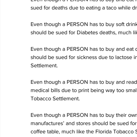
sued for deaths due to eating a taco while d
Even though a PERSON has to buy soft drinks
should be sued for Diabetes deaths, much li
Even though a PERSON has to buy and eat dai
should be sued for sickness due to lactose i
Settlement.
Even though a PERSON has to buy and read a
medical bills due to print being way too small
Tobacco Settlement.
Even though a PERSON has to buy their own
manufactures’ and stores should be sued for
coffee table, much like the Florida Tobacco 