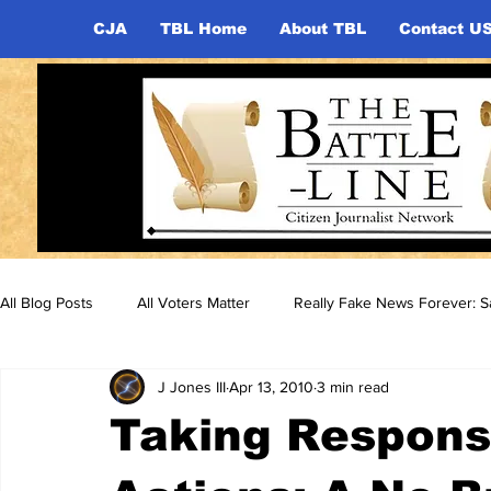
CJA
TBL Home
About TBL
Contact U
All Blog Posts
All Voters Matter
Really Fake News Forever: Sa
J Jones III
Apr 13, 2010
3 min read
Taking Responsi