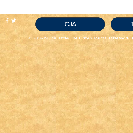
TRUTH IS NOT A
Red Flag
VIOLATION OF
Seem Grea
COMMUNITY
Read the 
STANDARDS
CJA
© 2018-19 The Battle-Line Citizen Journalist Network is