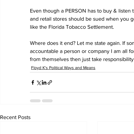
Even though a PERSON has to buy & listen t
and retail stores should be sued when you 
like the Florida Tobacco Settlement.
Where does it end? Let me state again. If so
accountable a person or company I am all for i
from themselves then just take responsibility
Floyd K's Political Ways and Means
Recent Posts