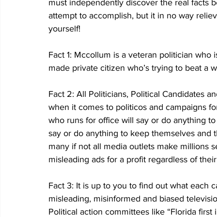
must independently discover the real facts beh
attempt to accomplish, but it in no way reliev
yourself!
Fact 1: Mccollum is a veteran politician who 
made private citizen who’s trying to beat a w
Fact 2: All Politicians, Political Candidates
when it comes to politicos and campaigns for p
who runs for office will say or do anything to
say or do anything to keep themselves and the
many if not all media outlets make millions se
misleading ads for a profit regardless of thei
Fact 3: It is up to you to find out what each
misleading, misinformed and biased televisi
Political action committees like “Florida first