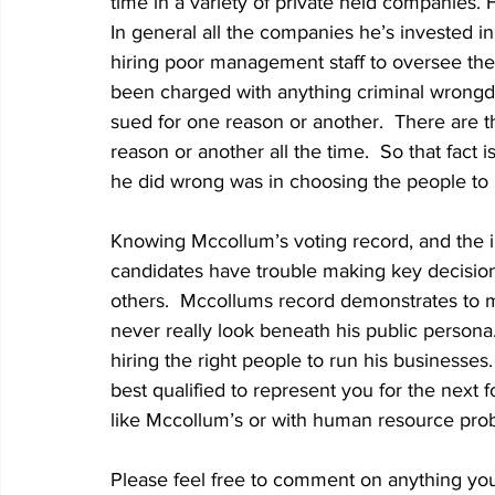
time in a variety of private held companies. H
In general all the companies he’s invested in
hiring poor management staff to oversee th
been charged with anything criminal wrongd
sued for one reason or another.  There are 
reason or another all the time.  So that fact 
he did wrong was in choosing the people to 
Knowing Mccollum’s voting record, and the 
candidates have trouble making key decisions 
others.  Mccollums record demonstrates to me
never really look beneath his public person
hiring the right people to run his businesse
best qualified to represent you for the next f
like Mccollum’s or with human resource probl
Please feel free to comment on anything you