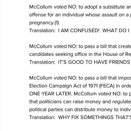
McCollum voted NO: to adopt a substitute am
offense for an individual whose assault on a
pregnancy.(1)
Translation:  I AM CONFUSED!  WHAT DO 
McCollum voted NO: to pass a bill that creat
candidates seeking office in the House of Rep
Translation:  IT’S GOOD TO HAVE FRIENDS
McCollum voted NO: to pass a bill that impo
Election Campaign Act of 1971 (FECA) in orde
ONE YEAR LATER. McCollum voted NO: to pass
that politicians can raise money and regulates
political parties can distribute money to indivi
Translation:  WHY FIX SOMETHINGS THAT