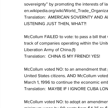
sovereignty” by promoting the interests of lar
en.wikipedia.org/wiki/World_Trade_Organizat
Translation:  AMERICAN SOVERNTY AND A
LISTENING JUST THEN, WHAT?!
McCollum FAILED to vote: to pass a bill that
track of companies operating within the Unit
Liberation Army of China.(1)
Translation:  CHINA IS MY FRIEND! YES!
McCollum voted NO: to an amendment that proh
United States citizens. AND McCollum voted 
March 1, 1996 to continue the economic emba
Translation:  MAYBE IF I IGNORE CUBA 
McCollum voted NO: to adopt an amendment