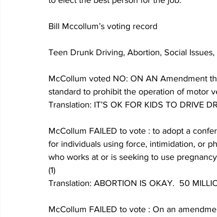
to elect the best person for the job. 
Bill Mccollum’s voting record
Teen Drunk Driving, Abortion, Social Issues, 
McCollum voted NO: ON AN Amendment that r
standard to prohibit the operation of motor ve
Translation: IT’S OK FOR KIDS TO DRIVE D
McCollum FAILED to vote : to adopt a confere
for individuals using force, intimidation, or 
who works at or is seeking to use pregnancy 
(1)
Translation: ABORTION IS OKAY.  50 MI
McCollum FAILED to vote : On an amendment 