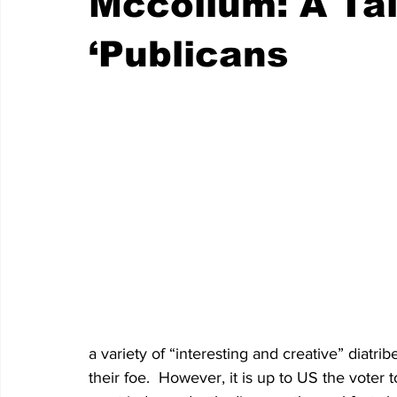
Mccollum: A Ta
‘Publicans
a variety of “interesting and creative” diatr
their foe.  However, it is up to US the voter to