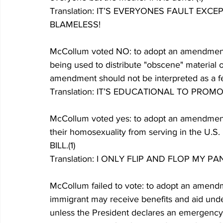
Translation: IT’S EVERYONES FAULT EX
BLAMELESS!
McCollum voted NO: to adopt an amendment t
being used to distribute "obscene" material o
amendment should not be interpreted as a fed
Translation: IT’S EDUCATIONAL TO PRO
McCollum voted yes: to adopt an amendment 
their homosexuality from serving in the U.S
BILL.(1)
Translation: I ONLY FLIP AND FLOP MY P
McCollum failed to vote: to adopt an amen
immigrant may receive benefits and aid und
unless the President declares an emergency.