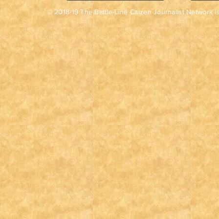
© 2018-19 The Battle-Line Citizen Journalist Network is