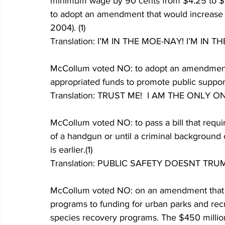
minimum wage by 90 cents from $4.25 to $5.
to adopt an amendment that would increase
2004). (1) 
Translation: I’M IN THE MOE-NAY! I’M IN
McCollum voted NO: to adopt an amendment t
appropriated funds to promote public support o
Translation: TRUST ME!  I AM THE ON
McCollum voted NO: to pass a bill that requi
of a handgun or until a criminal background
is earlier.(1)
Translation: PUBLIC SAFETY DOESNT T
McCollum voted NO: on an amendment that wo
programs to funding for urban parks and rec
species recovery programs. The $450 million