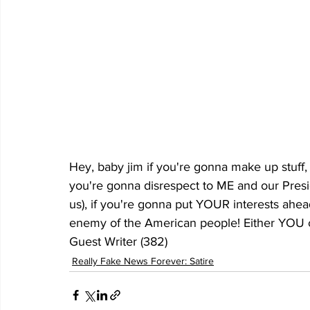
Hey, baby jim if you're gonna make up stuff, i
you're gonna disrespect to ME and our Pres
us), if you're gonna put YOUR interests ah
enemy of the American people! Either YOU c
Guest Writer (382)
Really Fake News Forever: Satire