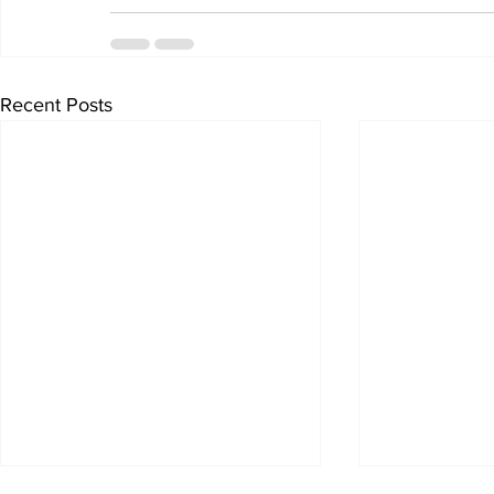
Recent Posts