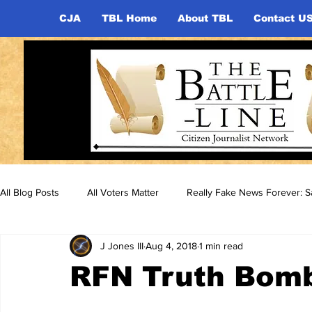
CJA
TBL Home
About TBL
Contact U
All Blog Posts
All Voters Matter
Really Fake News Forever: Sa
J Jones III
Aug 4, 2018
1 min read
RFN Truth Bom