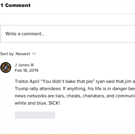
1 Comment
Write a comment...
TRUTH IS NOT A
TBL Liber
Sort by:
Newest
VIOLATION OF
Educatio
COMMUNITY
J Jones III
STANDARDS
Feb 16, 2019
Traitor April “You didn’t bake that pie” ryan said that jim
Trump rally attendees. If anything, his life is in danger be
news networks are liars, cheats, charlatans, and communis
white and blue, SICK! 
Like
Reply