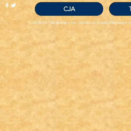
CJA
© 2018-19 The Battle-Line Citizen Journalist Network is