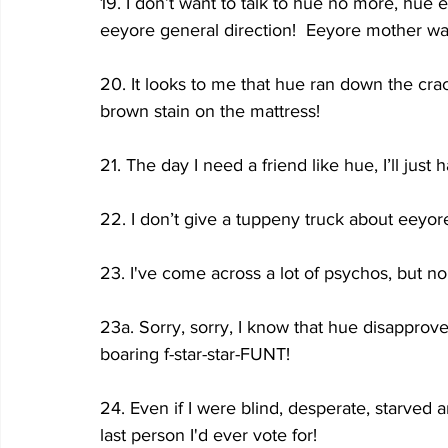
19. I don’t want to talk to hue no more, hue 
eeyore general direction!  Eeyore mother was
20. It looks to me that hue ran down the c
brown stain on the mattress!
21. The day I need a friend like hue, I’ll just
22. I don’t give a tuppeny truck about eey
23. I've come across a lot of psychos, but n
23a. Sorry, sorry, I know that hue disapprove o
boaring f-star-star-FUNT!
24. Even if I were blind, desperate, starved a
last person I'd ever vote for!