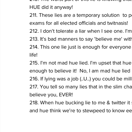
HUE did it anyway!
211. These lies are a temporary solution  to
exams for all elected officials and twitnasis!
212. I don't tolerate a liar when I see one. I
213. It's bad manners to say 'believe me' with
214. This one lie just is enough for everyone 
life!
215. I'm not mad hue lied. I'm upset that hue
enough to believe it!  No, I am mad hue lied a
216. If lying was a job (..U..) you could be mill
217. You tell so many lies that in the slim ch
believe you, EVER!
218. When hue bucking lie to me & twitter i
and hue think we're to stewpeed to know eeyo