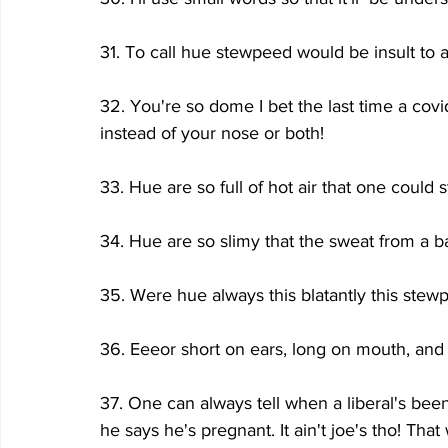
31. To call hue stewpeed would be insult to 
32. You're so dome I bet the last time a cov
instead of your nose or both!
33. Hue are so full of hot air that one could st
34. Hue are so slimy that the sweat from a ba
35. Were hue always this blatantly this stew
36. Eeeor short on ears, long on mouth, and
37. One can always tell when a liberal's been
he says he's pregnant. It ain't joe's tho! Tha