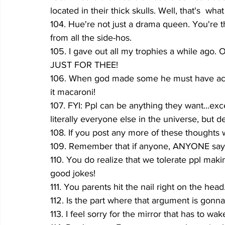
located in their thick skulls. Well, that's  what
104. Hue're not just a drama queen. You're t
from all the side-hos.
105. I gave out all my trophies a while ago. O
JUST FOR THEE!
106. When god made some he must have accid
it macaroni!
107. FYI: Ppl can be anything they want...exc
literally everyone else in the universe, but d
108. If you post any more of these thoughts 
109. Remember that if anyone, ANYONE says e
110. You do realize that we tolerate ppl mak
good jokes! 
111. You parents hit the nail right on the he
112. Is the part where that argument is gonn
113. I feel sorry for the mirror that has to wak