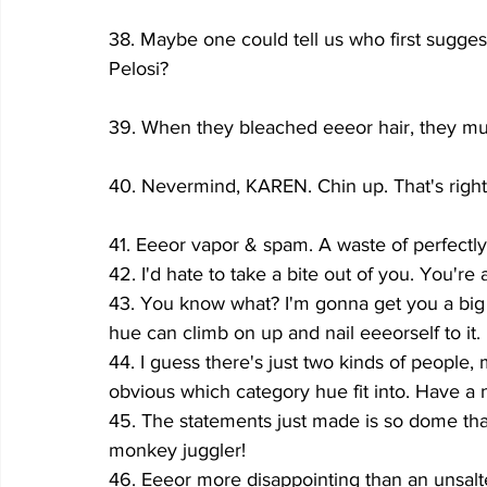
38. Maybe one could tell us who first sugges
Pelosi?
39. When they bleached eeeor hair, they mu
40. Nevermind, KAREN. Chin up. That's right
41. Eeeor vapor & spam. A waste of perfectly
42. I'd hate to take a bite out of you. You're 
43.
You know what? I'm gonna get you a big 
hue can climb on up and nail eeeorself to it.
44. I guess there's just two kinds of people, 
obvious which category hue fit into. Have a 
45. The statements just made is so dome that
monkey juggler!
46. Eeeor more disappointing than an unsalt