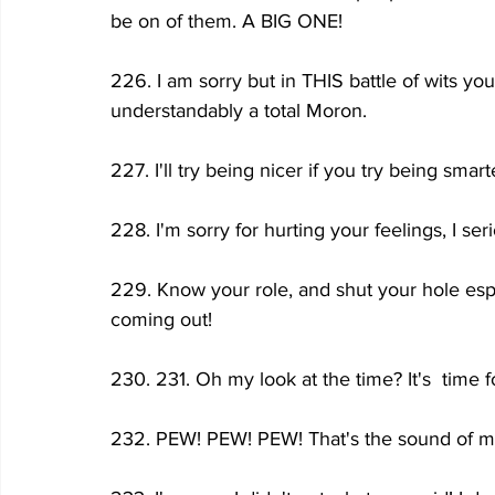
be on of them. A BIG ONE!
226. I am sorry but in THIS battle of wits 
understandably a total Moron.
227. I'll try being nicer if you try being smar
228. I'm sorry for hurting your feelings, I s
229. Know your role, and shut your hole espec
coming out!
230. 231. Oh my look at the time? It's  time 
232. PEW! PEW! PEW! That's the sound of me de