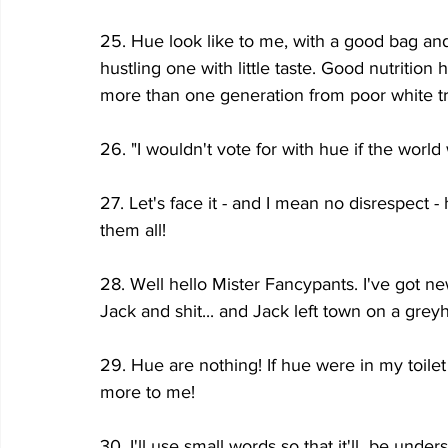
25. Hue look like to me, with a good bag and
hustling one with little taste. Good nutritio
more than one generation from poor white tr
26. "I wouldn't vote for with hue if the world
27. Let's face it - and I mean no disrespect -
them all!
28. Well hello Mister Fancypants. I've got new
Jack and shit... and Jack left town on a gre
29. Hue are nothing! If hue were in my toilet
more to me!
30. I'll use small words so that it'll  be und