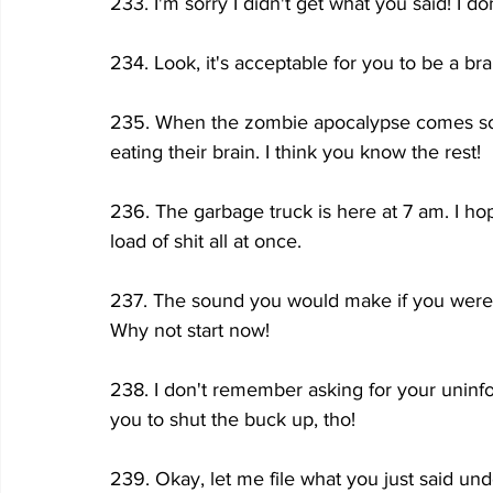
233. I'm sorry I didn't get what you said! I do
234. Look, it's acceptable for you to be a brain
235. When the zombie apocalypse comes s
eating their brain. I think you know the rest!
236. The garbage truck is here at 7 am. I hop
load of shit all at once.
237. The sound you would make if you were
Why not start now!
238. I don't remember asking for your uninf
you to shut the buck up, tho!
239. Okay, let me file what you just said under