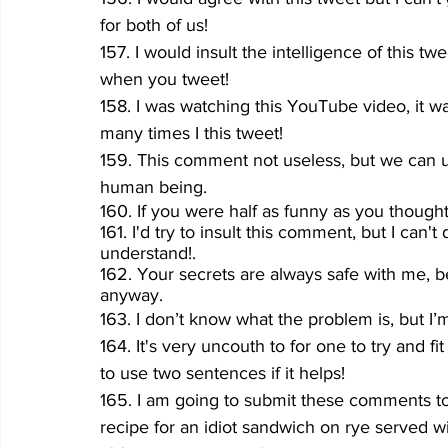
for both of us!
157. I would insult the intelligence of this tw
when you tweet!
158. I was watching this YouTube video, it was
many times I this tweet!
159. This comment not useless, but we can us
human being.
160. If you were half as funny as you though
161. I'd try to insult this comment, but I can
understand!.
162. Your secrets are always safe with me, 
anyway.
163. I don’t know what the problem is, but I’m
164. It's very uncouth to for one to try and fi
to use two sentences if it helps!
165. I am going to submit these comments t
recipe for an idiot sandwich on rye served w