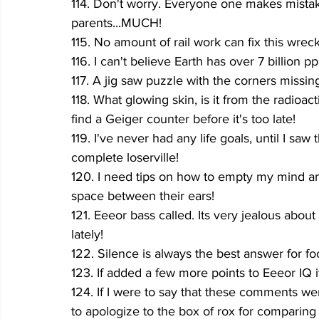
114. Don't worry. Everyone one makes mistakes
parents...MUCH!
115. No amount of rail work can fix this wreck
116. I can't believe Earth has over 7 billion pp
117. A jig saw puzzle with the corners missin
118. What glowing skin, is it from the radioac
find a Geiger counter before it's too late!
119. I've never had any life goals, until I saw 
complete loserville!
120. I need tips on how to empty my mind and
space between their ears!
121. Eeeor bass called. Its very jealous abo
lately!
122. Silence is always the best answer for foo
123. If added a few more points to Eeeor IQ 
124. If I were to say that these comments w
to apologize to the box of rox for comparing