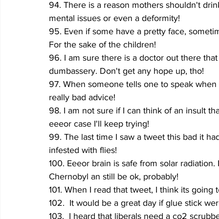
94. There is a reason mothers shouldn't dri
mental issues or even a deformity!
95. Even if some have a pretty face, sometime
For the sake of the children!
96. I am sure there is a doctor out there that
dumbassery. Don't get any hope up, tho!
97. When someone tells one to speak when on
really bad advice!
98. I am not sure if I can think of an insult
eeeor case I'll keep trying!
99. The last time I saw a tweet this bad it had
infested with flies!
100. Eeeor brain is safe from solar radiation. 
Chernobyl an still be ok, probably!
101. When I read that tweet, I think its going 
102.  It would be a great day if glue stick we
103.  I heard that liberals need a co2 scrub