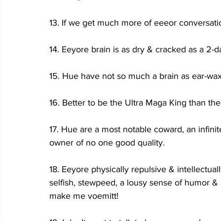
13. If we get much more of eeeor conversati
14. Eeyore brain is as dry & cracked as a 2-
15. Hue have not so much a brain as ear-wax
16. Better to be the Ultra Maga King than the
17. Hue are a most notable coward, an infinit
owner of no one good quality.
18. Eeyore physically repulsive & intellectuall
selfish, stewpeed, a lousy sense of humor &
make me voemitt!