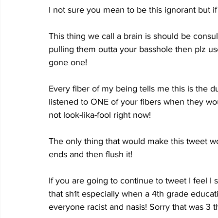
I not sure you mean to be this ignorant but if
This thing we call a brain is should be cons
pulling them outta your basshole then plz us
gone one!
Every fiber of my being tells me this is the
listened to ONE of your fibers when they wou
not look-lika-fool right now!
The only thing that would make this tweet wor
ends and then flush it!
If you are going to continue to tweet I feel I 
that sh1t especially when a 4th grade educati
everyone racist and nasis! Sorry that was 3 t