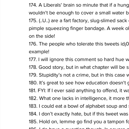
174. A Liberals' brain so minute that if a hu
wouldn't be eno
ugh to cover a small water bi
175. (..U..) are a fart factory, slug-slimed sa
pimple squeezing finger bandage. A week old
on the side!
176. The people who tolerate this tweets 
id¡
example!
177. I will ignore this comment so hard hue wi
178. Good story, but in what chapter will be s
179. Stupidity’s not a crime, but in this cas
180. It’s great to see how education doesn't g
181. FYI: If I ever said anything to offend, it w
182. What one lacks in intelligence, it more t
183. I could eat a bowl of alphabet soup and 
184. I don’t exactly hate, but if this tweet was 
185. Hold on, lemme go find you a tampon for