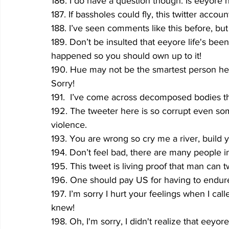
186. 
I do have a question though. Is eeyore 
187. If bassholes could fly, this twitter accou
188. I’ve seen comments like this before, but
189. Don’t be insulted that eeyore life's bee
happened so you should own up to it! 
190. Hue may not be the smartest person here
Sorry! 
191.  I’ve come across decomposed bodies th
192. The tweeter here is so corrupt even som
violence.
193. You are wrong so cry me a river, build 
194. Don’t feel bad, there are many people in 
195. This tweet is living proof that man can t
196. One should pay US for having to endure t
197. I’m sorry I hurt your feelings when I cal
knew!
198. Oh, I'm sorry, I didn't realize that eeyor