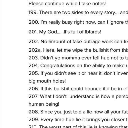
Please continue while I take notes!
199. There are two sides to every story... an
200. I’m really busy right now, can I ignore
201. My God......It's full of lbtards!
202. No amount of fake outrage work can fix t
202a. Here, let me wipe the bullshit from thi
203. Didn't yo momma ever tell hue not to ta
204. Congratulations on the ability to make 
205. If you didn't see it or hear it, don't inve
big mouth holes!
206. If this bullshit could bounce it'd be in e
207. What I don't  understand is how a person
human being!
208. Since you just told a lie now all your f
209. Every time hue lie it brings you closer 
210. The worst part of this lie is knowing th