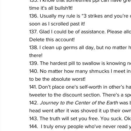
135. I know that sometimes ppl can have great
time it's all bullsh1t!
136. Usually my rule is “3 strikes and you’re 
soon as I scrolled past it!
137. Glad I could be of assistance. Please al
Delete this account!
138. I clean up germs all day, but no matter h
there!
139. The hardest pill to swallow is knowing n
140. No matter how many shmucks I meet in my 
to be the absolute worst!
141. Don’t place one's self-worth in other’s h
tweeter to the discount section. There's a spo
142. 
Journey to the Center of the Earth 
was b
head went after it was shoved it up their ow
143. The truth will set you free. You suck. Ok
144.  I truly envy people who've never read 