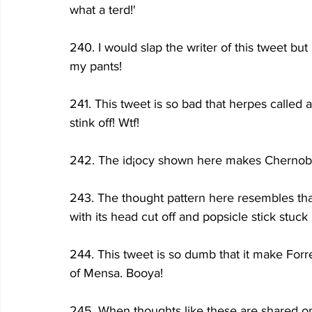
what a terd!'
240. I would slap the writer of this tweet but
my pants! 
241. This tweet is so bad that herpes called
stink off! Wtf!
242. The id¡ocy shown here makes Chernobyl
243. The thought pattern here resembles that
with its head cut off and popsicle stick stuck 
244. This tweet is so dumb that it make Forr
of Mensa. Booya!
245. When thoughts like these are shared o