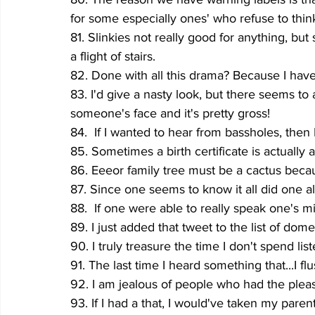
for some especially ones' who refuse to think
81. Slinkies not really good for anything, bu
a flight of stairs.
82. Done with all this drama? Because I have 
83. I'd give a nasty look, but there seems t
someone's face and it's pretty gross!
84.  If I wanted to hear from bassholes, then 
85. Sometimes a birth certificate is actually
86. Eeeor family tree must be a cactus becau
87. Since one seems to know it all did one a
88.  If one were able to really speak one's mi
89. I just added that tweet to the list of dom
90. I truly treasure the time I don't spend li
91. The last time I heard something that..
92. I am jealous of people who had the plea
93. If I had a that, I would've taken my parents