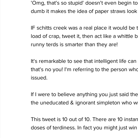
'Omg, that's so stupid' doesn't even begin to 
dumb it makes the idea of paper straws look 
IF schitts creek was a real place it would be
load of crap, tweet it, then act like a whittle
runny terds is smarter than they are!
It's remarkable to see that intelligent life c
that's no you! I'm referring to the person who
issued.
If I were to believe anything you just said the
the uneducated & ignorant simpleton who wro
This tweet is 10 out of 10. There are 10 inst
doses of terdiness. In fact you might just win 