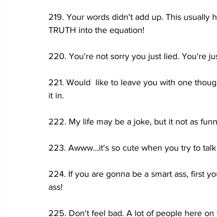
219. Your words didn't add up. This usually
TRUTH into the equation!
220. You're not sorry you just lied. You're j
221. Would  like to leave you with one thoug
it in.
222. My life may be a joke, but it not as fun
223. Awww...it's so cute when you try to ta
224. If you are gonna be a smart ass, first y
ass!
225. Don't feel bad. A lot of people here on