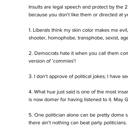
Insults are legal speech and protect by the
because you don't like them or directed at y
1. Liberals think my skin color makes me evil, 
shooter, homophobe, transphobe, sexist, ageis
2. Democrats hate it when you call them com
version of 'commies'!
3. I don't approve of political jokes; I have 
4. What hue just said is one of the most insan
is now domer for having listened to it. May 
5. One politician alone can be pretty dome s
there ain't nothing can beat party politicians.