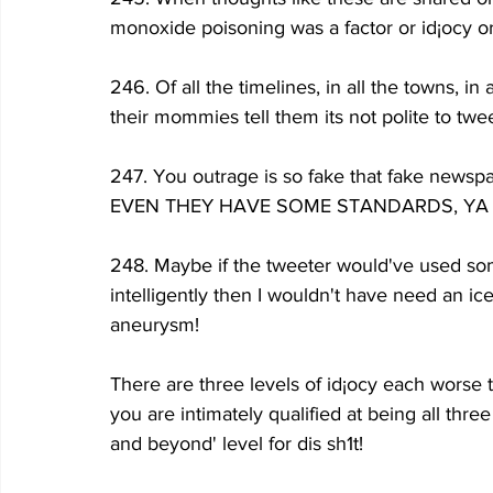
monoxide poisoning was a factor or id¡ocy or
246. Of all the timelines, in all the towns, in
their mommies tell them its not polite to twee
247. You outrage is so fake that fake newspap
EVEN THEY HAVE SOME STANDARDS, YA
248. Maybe if the tweeter would've used some
intelligently then I wouldn't have need an ic
aneurysm!
There are three levels of id¡ocy each worse t
you are intimately qualified at being all three
and beyond' level for dis sh1t!