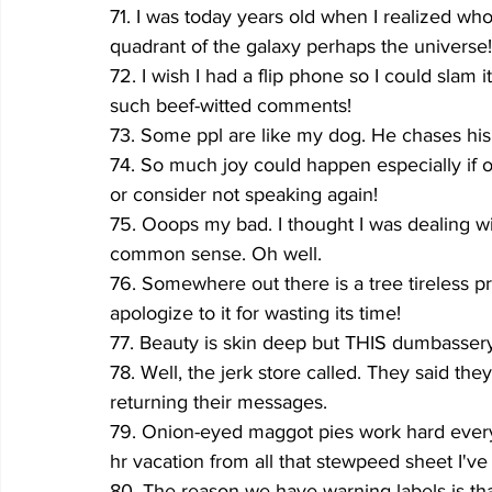
71. I was today years old when I realized wh
quadrant of the galaxy perhaps the universe!
72. I wish I had a flip phone so I could slam
such beef-witted comments!
73. Some ppl are like my dog. He chases his t
74. So much joy could happen especially if o
or consider not speaking again!
75. Ooops my bad. I thought I was dealing w
common sense. Oh well.
76. Somewhere out there is a tree tireless 
apologize to it for wasting its time!
77. Beauty is skin deep but THIS dumbasse
78. Well, the jerk store called. They said th
returning their messages.
79. Onion-eyed maggot pies work hard every 
hr vacation from all that stewpeed sheet I'v
80. The reason we have warning labels is t