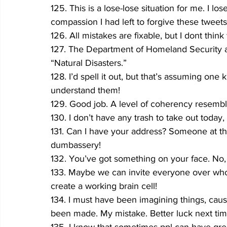
125. This is a lose-lose situation for me. I 
compassion I had left to forgive these tweets
126. All mistakes are fixable, but I dont think
127. The Department of Homeland Security add
“Natural Disasters.”
128. I’d spell it out, but that’s assuming one
understand them!
129. Good job. A level of coherency resembl
130. I don’t have any trash to take out today, 
131. Can I have your address? Someone at tha
dumbassery!
132. You’ve got something on your face. No
133. Maybe we can invite everyone over who 
create a working brain cell!
134. I must have been imagining things, cause
been made. My mistake. Better luck next tim