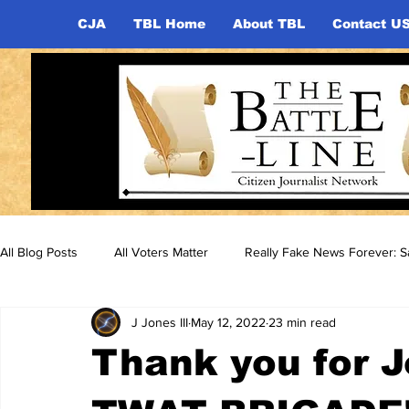
CJA
TBL Home
About TBL
Contact U
All Blog Posts
All Voters Matter
Really Fake News Forever: Sa
J Jones III
May 12, 2022
23 min read
Thank you for J