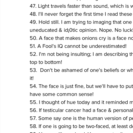
47. Light travels faster than sound, which is
48. I'll never forget the first time I read these
49. Hold still. I am trying to imaging that o
uneducated & id¡0tic opinion. Nope. No luck
50. A face that makes onions cry is a face 
51. A Fool's IQ cannot be underestimated!
52. I'm not being insulting; I am describing 
top to bottom!
53.  Don't be ashamed of one's beliefs or w
it!
54. The face is just fine, but we'll have to 
have some common sense!
55. I thought of hue today and it reminded me
56. If testicular cancer had a face & person
57. Some say one is the human version of p
58. If one is going to be two-faced, at least 