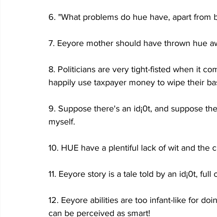
6. "What problems do hue have, apart from be
7. Eeyore mother should have thrown hue aw
8. Politicians are very tight-fisted when it c
happily use taxpayer money to wipe their b
9. Suppose there's an id¡0t, and suppose the
myself.
10. HUE have a plentiful lack of wit and the c
11. Eeyore story is a tale told by an id¡0t, ful
12. Eeyore abilities are too infant-like for d
can be perceived as smart!