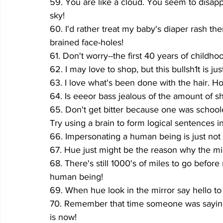
59. You are like a cloud. You seem to disap
sky!
60. I'd rather treat my baby's diaper rash th
brained face-holes!
61. Don't worry--the first 40 years of childho
62. I may love to shop, but this bullsh1t is ju
63. I love what's been done with the hair. How
64. Is eeeor bass jealous of the amount of s
65. Don't get bitter because one was schoo
Try using a brain to form logical sentences in
66. Impersonating a human being is just not 
67. Hue just might be the reason why the midd
68. There's still 1000's of miles to go befo
human being!
69. When hue look in the mirror say hello t
70. Remember that time someone was saying 
is now!  