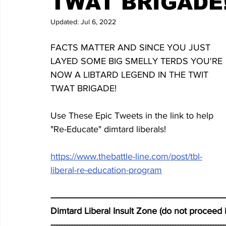
TWAT BRIGADE
Updated:
Jul 6, 2022
FACTS MATTER AND SINCE YOU JUST 
LAYED SOME BIG SMELLY TERDS YOU'RE 
NOW A LIBTARD LEGEND IN THE TWIT 
TWAT BRIGADE!
Use These Epic Tweets in the link to help 
"Re-Educate" dimtard liberals!
https://www.thebattle-line.com/post/tbl-
liberal-re-education-program
---------------------------------------------------------------------
Dimtard Liberal Insult Zone (do not proceed i
---------------------------------------------------------------------