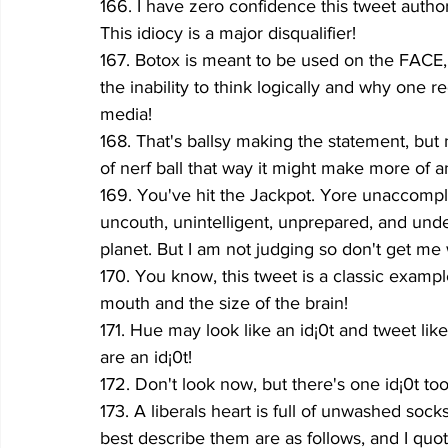
166. I have zero confidence this tweet auth
This idiocy is a major disqualifier! 
167. Botox is meant to be used on the FACE, b
the inability to think logically and why one r
media!
168. That's ballsy making the statement, but
of nerf ball that way it might make more of a
169. You've hit the Jackpot. Yore unaccompl
uncouth, unintelligent, unprepared, and und
planet. But I am not judging so don't get me
170. You know, this tweet is a classic exampl
mouth and the size of the brain!
171. Hue may look like an id¡0t and tweet like 
are an id¡0t!
172. Don't look now, but there's one id¡0t too m
173. A liberals heart is full of unwashed socks
best describe them are as follows, and I quote