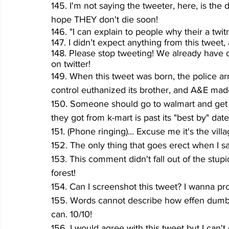
145. I'm not saying the tweeter, here, is the
hope THEY don't die soon!
146. "I can explain to people why their a twit
147. I didn’t expect anything from this tweet, 
148. Please stop tweeting! We already have 
on twitter!
149. When this tweet was born, the police ar
control euthanized its brother, and A&E made
150. Someone should go to walmart and get 
they got from k-mart is past its "best by" date
151. (Phone ringing)... Excuse me it's the vill
152. The only thing that goes erect when I sa
153. This comment didn't fall out of the stup
forest!
154. Can I screenshot this tweet? I wanna pr
155. Words cannot describe how effen dumb th
can. 10/10!
156. I would agree with this tweet but I can'