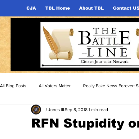
CJA
TBL Home
About TBL
Contact U
All Blog Posts
All Voters Matter
Really Fake News Forever: Sa
J Jones III
Sep 8, 2018
1 min read
RFN Stupidity o