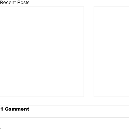
Recent Posts
1 Comment