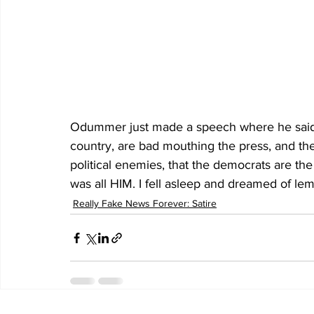
Odummer just made a speech where he said al
country, are bad mouthing the press, and th
political enemies, that the democrats are th
was all HIM. I fell asleep and dreamed of lem
Really Fake News Forever: Satire