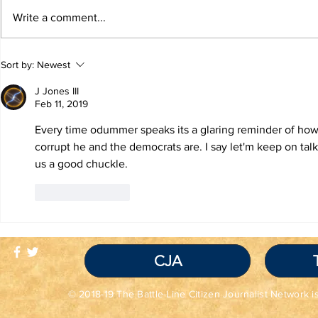
Write a comment...
TRUTH IS NOT A
TBL Liber
Sort by:
Newest
VIOLATION OF
Educatio
COMMUNITY
J Jones III
STANDARDS
Feb 11, 2019
Every time odummer speaks its a glaring reminder of ho
corrupt he and the democrats are. I say let'm keep on talk
us a good chuckle. 
Like
Reply
CJA
© 2018-19 The Battle-Line Citizen Journalist Network is