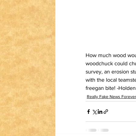
How much wood would
woodchuck could chu
survey, an erosion s
with the local teamst
freegan bite! -Holde
Really Fake News Forever: