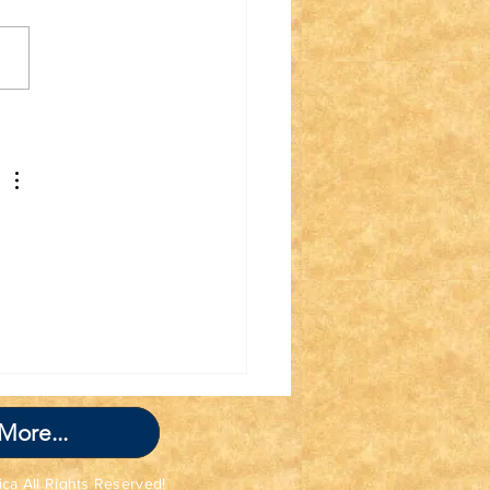
nk you for Joining
 TWIT TWAT
GADE!
More...
ica All Rights Reserved!