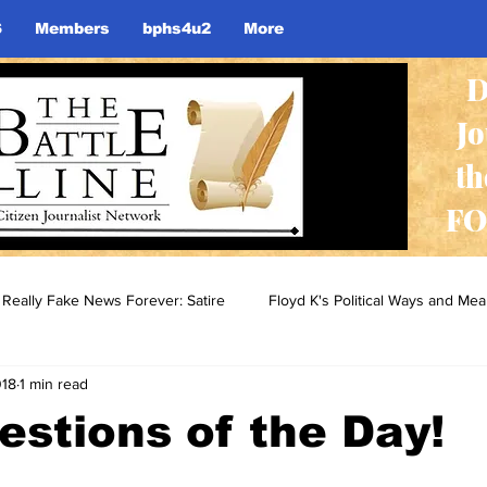
S
Members
bphs4u2
More
D
J
th
FO
Really Fake News Forever: Satire
Floyd K's Political Ways and Me
018
1 min read
stions of the Day!