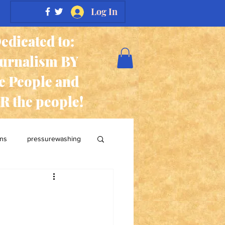
Log In
edicated to:
ournalism BY
e People and
R the people!
ans
pressurewashing