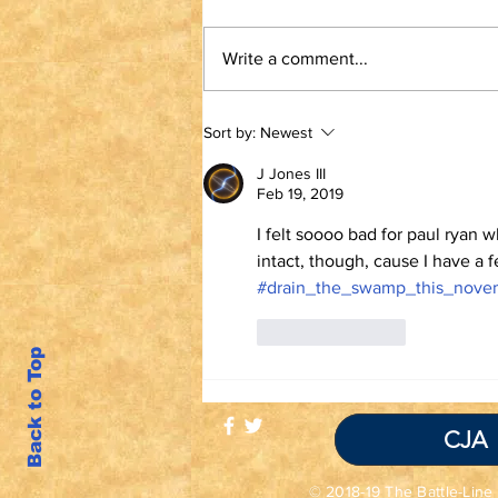
Write a comment...
TRUTH IS NOT A
Sort by:
Newest
VIOLATION OF
COMMUNITY
J Jones III
STANDARDS
Feb 19, 2019
I felt soooo bad for paul ryan w
intact, though, cause I have a 
#drain_the_swamp_this_nove
Like
Reply
Back to Top
CJA
© 2018-19 The Battle-Line 