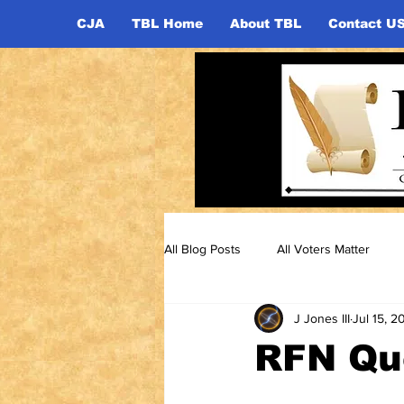
CJA
TBL Home
About TBL
Contact U
All Blog Posts
All Voters Matter
J Jones III
Jul 15, 2
RFN Que