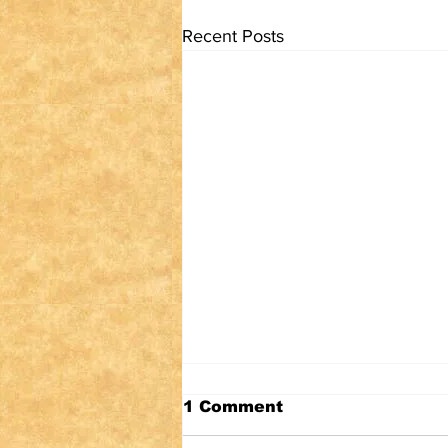
Recent Posts
1 Comment