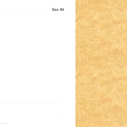
See All