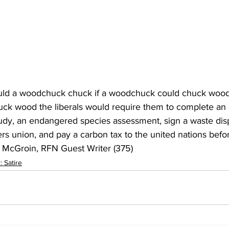
 a woodchuck chuck if a woodchuck could chuck wood?
ck wood the liberals would require them to complete an
tudy, an endangered species assessment, sign a waste disp
ers union, and pay a carbon tax to the united nations befo
n McGroin, RFN Guest Writer (375) 
 Satire