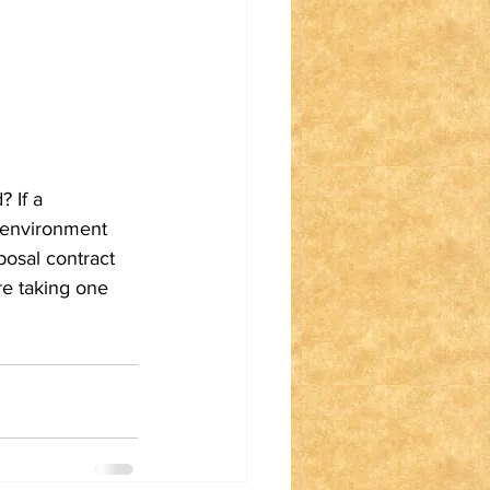
 If a 
 environment 
osal contract 
re taking one 