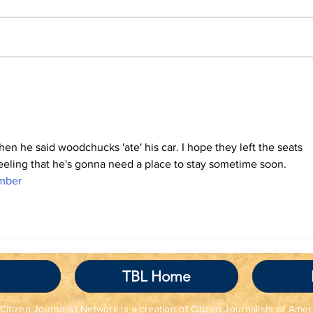
TBL Liberal Re-
Tha
Education Program
the
BRI
hen he said woodchucks 'ate' his car. I hope they left the seats 
feeling that he's gonna need a place to stay sometime soon. 
mber
TBL Home
Citizen Journalist Network is a creation of Citizen Journalists of Amer