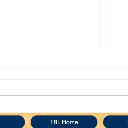
TBL Liberal Re-
Tha
Education Program
the
BRI
TBL Home