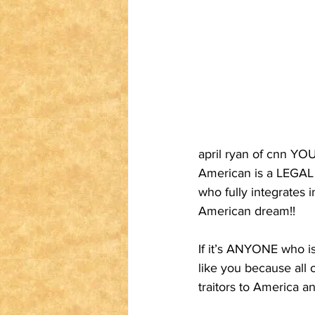
april ryan of cnn YOU
American is a LEGAL
who fully integrates 
American dream!!
If it’s ANYONE who is 
like you because all 
traitors to America a