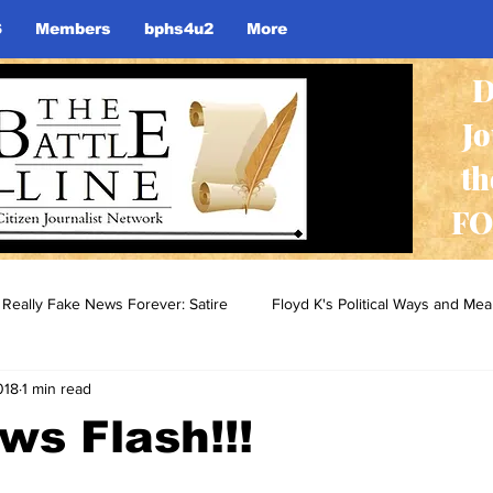
S
Members
bphs4u2
More
D
J
th
FO
Really Fake News Forever: Satire
Floyd K's Political Ways and Me
018
1 min read
s Flash!!!