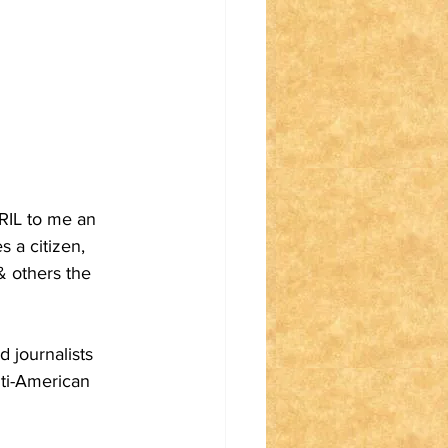
RIL to me an 
a citizen, 
& others the 
d journalists 
nti-American 