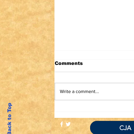
Comments
Write a comment...
Back to Top
TRUTH IS NOT A
VIOLATION OF
COMMUNITY
STANDARDS
CJA