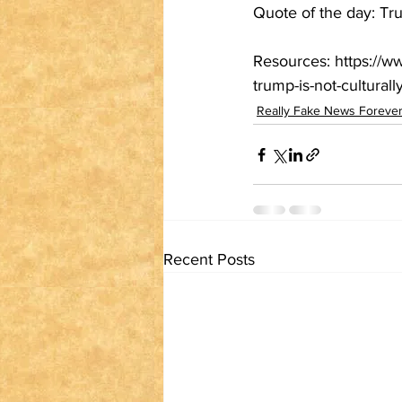
Quote of the day: Tru
Resources: https://w
trump-is-not-cultural
Really Fake News Forever:
Recent Posts