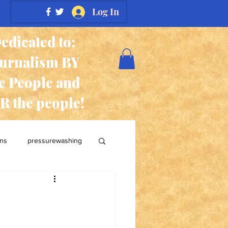
Log In
edicated to:
ournalism BY
e People and
R the people!
ans
pressurewashing