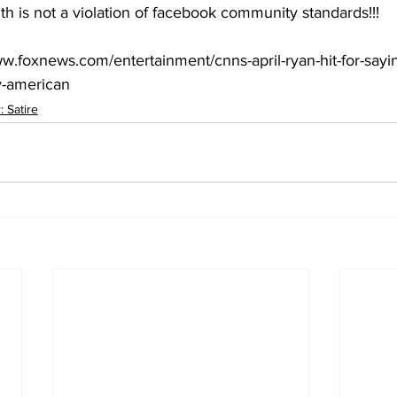
th is not a violation of facebook community standards!!!
ww.foxnews.com/entertainment/cnns-april-ryan-hit-for-sayi
ly-american
 Satire