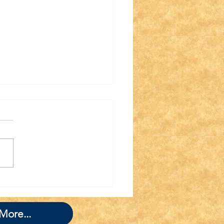
nk you for Joining
 TWIT TWAT
GADE!
More...