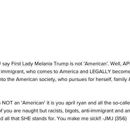
 say First Lady Melania Trump is not ‘American’. Well, AP
 immigrant, who comes to America and LEGALLY becomes 
into the American society, who pursues for herself, family 
NOT an 'American' it is you april ryan and all the so-calle
of you are naught but racists, bigots, anti-immigrant and a
nd all that SHE stands for. You make me sick!! -JMJ (356)