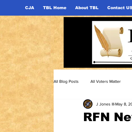
CJA
TBL Home
About TBL
Contact U
All Blog Posts
All Voters Matter
J Jones III
May 8, 2
RFN New