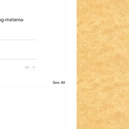
ng-melania-
See All