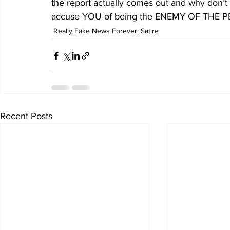
the report actually comes out and why don’
accuse YOU of being the ENEMY OF THE PEOPLE
Really Fake News Forever: Satire
Recent Posts