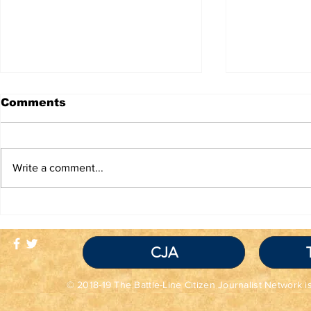
Comments
Write a comment...
TRUTH IS NOT A
TBL Liber
VIOLATION OF
Educatio
COMMUNITY
STANDARDS
CJA
© 2018-19 The Battle-Line Citizen Journalist Network is