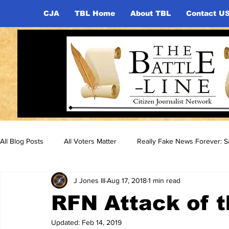
CJA
TBL Home
About TBL
Contact U
All Blog Posts
All Voters Matter
Really Fake News Forever: Sa
J Jones III
Aug 17, 2018
1 min read
RFN Attack of t
Updated:
Feb 14, 2019