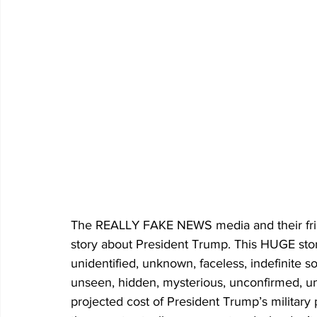
The REALLY FAKE NEWS media and their frie
story about President Trump. This HUGE st
unidentified, unknown, faceless, indefinite s
unseen, hidden, mysterious, unconfirmed, un
projected cost of President Trump’s military 