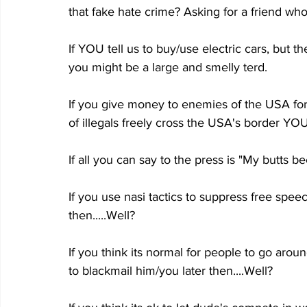
that fake hate crime? Asking for a friend who
If YOU tell us to buy/use electric cars, but t
you might be a large and smelly terd.
If you give money to enemies of the USA for
of illegals freely cross the USA's border Y
If all you can say to the press is "My butts
If you use nasi tactics to suppress free spee
then.....Well?
If you think its normal for people to go arou
to blackmail him/you later then....Well?