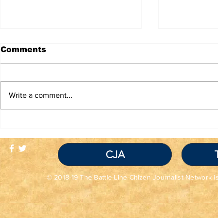
Comments
Write a comment...
TRUTH IS NOT A
TBL Liber
VIOLATION OF
Educatio
COMMUNITY
STANDARDS
CJA
© 2018-19 The Battle-Line Citizen Journalist Network is