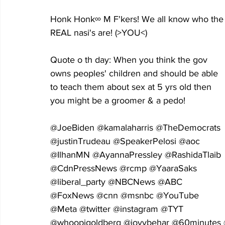
Honk Honk∞ M F'kers! We all know who the
REAL nasi's are! (>YOU<) 
Quote o th day: When you think the gov 
owns peoples' children and should be able 
to teach them about sex at 5 yrs old then 
you might be a groomer & a pedo!
@JoeBiden @kamalaharris @TheDemocrats 
@justinTrudeau @SpeakerPelosi @aoc 
@IlhanMN @AyannaPressley @RashidaTlaib 
@CdnPressNews @rcmp @YaaraSaks 
@liberal_party @NBCNews @ABC 
@FoxNews @cnn @msnbc @YouTube 
@Meta @twitter @instagram @TYT 
@whoopigoldberg @joyvbehar @60minutes 