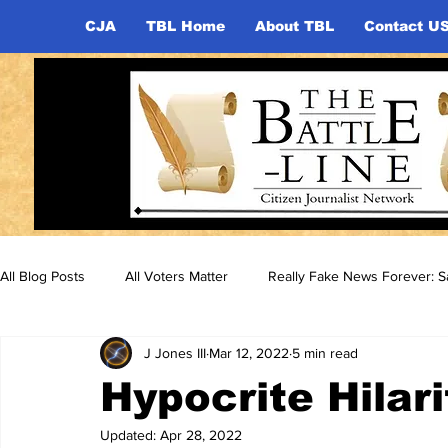
CJA
TBL Home
About TBL
Contact U
All Blog Posts
All Voters Matter
Really Fake News Forever: Sa
J Jones III
Mar 12, 2022
5 min read
Hypocrite Hilari
Updated:
Apr 28, 2022