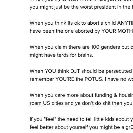
you might just be the worst president in the h
When you think its ok to abort a child ANYTI
have been the one aborted by YOUR MOTHER, 
When you claim there are 100 genders but c
might have terds for brains.
When YOU think DJT should be persecuted f
remember YOU'RE the POTUS. I have no wo
When you care more about funding & housing 
roam US cities and ya don't do shit then you'
If you "feel" the need to tell little kids abou
feel better about yourself you might be a g