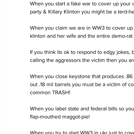
When you start a fake war to cover up your 
party & Killary Klinton you might be a terd-h
When you claim we are in WW3 to cover up yo
klinton and her wife and the entire demo-rat
If you think its ok to respond to edgy jokes,
calling the aggressors the victim then you are 
When you close keystone that produces .86 m
out .18 mil barrels you must be a victim of 
common TRASH!
When you label state and federal bills so yo
flap-mouthed maggot-pie!
When you try to start WW3 in ukr just to cov