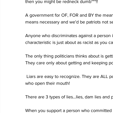
then you might be redneck dumb***!!
A government for OF, FOR and BY the mea
means necessary and we'd be patriots not sed
Anyone who discriminates against a person i
characteristic is just about as racist as you ca
The only thing politicians thinks about is get
They care only about getting and keeping p
 Liars are easy to recognize. They are ALL politicians, liberal media terds, and dumba** celebs 
who open their mouth!
There are 3 types of lies...lies, dam lies and po
When you support a person who committed a 