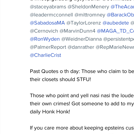
@staceyabrams @SheldonMenery 
@TheAca
@leadermcconnell @mittromney 
@BarackO
@SabadosaMA
@TaylorLorenz 
@aubedete
@
@Cernovich @MarvinDunn4 
@MAGA_TD_Co
@RonWyden
@WeidnerDianna @persistent
@PalmerReport @danrather @RepMarieNew
@CharlieCrist
Past Quotes o th day: Those who claim to be h
their closets should STFU!
Those who point and yell nasi nasi the loudes
their own crimes! Got someone to add to my 
daily Honk Honk!
If you care more about keeping epsteins cus