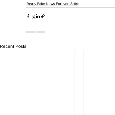
Really Fake News Forever: Satire
Recent Posts