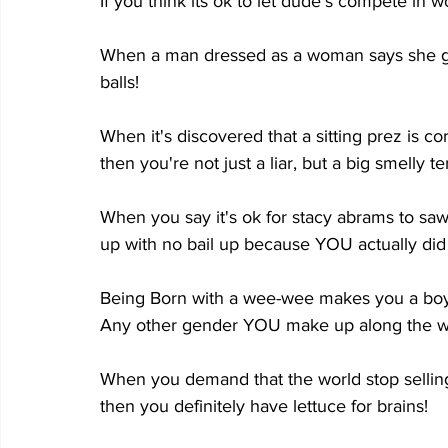
If you think its ok to let dude's compete in w
When a man dressed as a woman says she got
balls!
When it's discovered that a sitting prez is c
then you're not just a liar, but a big smelly te
When you say it's ok for stacy abrams to saw
up with no bail up because YOU actually did s
Being Born with a wee-wee makes you a boy.
Any other gender YOU make up along the w
When you demand that the world stop sellin
then you definitely have lettuce for brains!