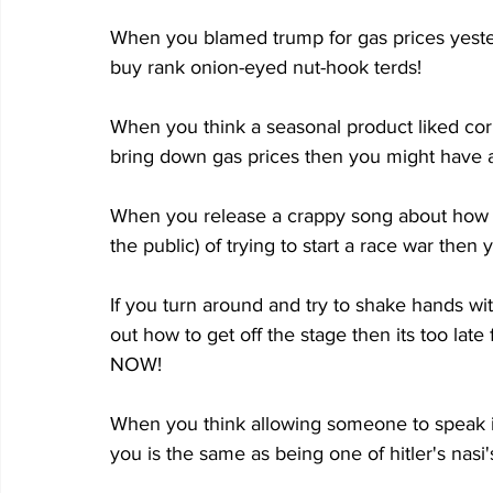
When you blamed trump for gas prices yeste
buy rank onion-eyed nut-hook terds!
When you think a seasonal product liked corn
bring down gas prices then you might have a
When you release a crappy song about how i
the public) of trying to start a race war then 
If you turn around and try to shake hands wi
out how to get off the stage then its too 
NOW!
When you think allowing someone to speak in
you is the same as being one of hitler's nas