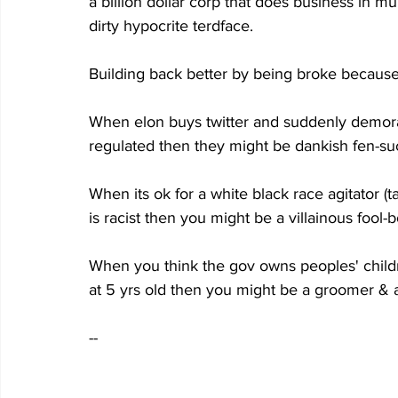
a billion dollar corp that does business in mu
dirty hypocrite terdface.
Building back better by being broke because
When elon buys twitter and suddenly demorats
regulated then they might be dankish fen-su
When its ok for a white black race agitator 
is racist then you might be a villainous fool-
When you think the gov owns peoples' child
at 5 yrs old then you might be a groomer & 
--