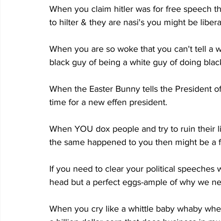
When you claim hitler was for free speech 
to hilter & they are nasi's you might be liber
When you are so woke that you can't tell a 
black guy of being a white guy of doing black
When the Easter Bunny tells the President of 
time for a new effen president.
When YOU dox people and try to ruin their l
the same happened to you then might be a f
If you need to clear your political speeches
head but a perfect eggs-ample of why we 
When you cry like a whittle baby whaby when