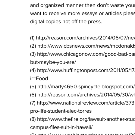
and organized manner then don’t waste your 
want to receive more essays or articles plea
digital copies hot off the press.
(1) http://reason.com/archives/2014/06/07/new
(2) http://www.cbsnews.com/news/mcdonalds-w
(3) http://www.chicagonow.com/good-bad-par
but-maybe-you-are/
(4) http://www.huffingtonpost.com/2011/05/1
ir=Food
(5) http://marty4650-spincycle.blogspot.com/20
(6) http://reason.com/archives/2014/05/30/wh
(7) http://www.nationalreview.com/article/373
pro-life-student-alec-torres
(8) http://www.thefire.org/lawsuit-another-st
campus-files-suit-in-hawaii/