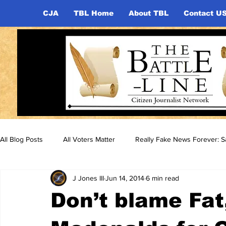
CJA
TBL Home
About TBL
Contact U
All Blog Posts
All Voters Matter
Really Fake News Forever: Sa
J Jones III
Jun 14, 2014
6 min read
Don’t blame Fat