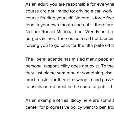
As an adult, you are responsible for everythi
course are not limited to: driving a car, work
course feeding yourself. No one is force fee
food in your own mouth and eat it, therefor
Neither Ronald Mcdonald nor Wendy hold a g
burgers & fries. There is no a red hot brandi
forcing you to go back for the fifth plate off t
The liberal agenda has misled many people t
personal responsibility does not exist. To the
they just blame someone or something else for
much easier for them to swoop in and pass 
transfats or red meat in the name of public h
As an example of this idiocy here are some thi
center for progressive policy want to ban fr