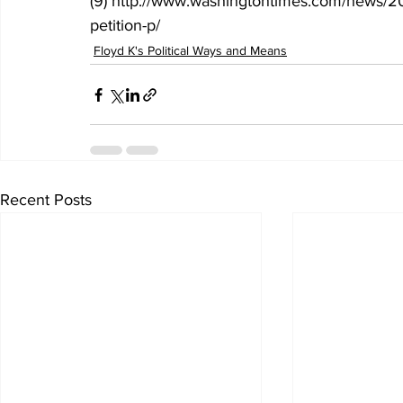
(9) http://www.washingtontimes.com/news/20
petition-p/
Floyd K's Political Ways and Means
Recent Posts