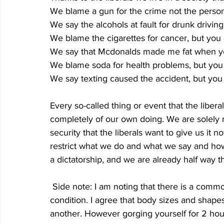
We blame a gun for the crime not the person
We say the alcohols at fault for drunk drivin
We blame the cigarettes for cancer, but you
We say that Mcdonalds made me fat when yo
We blame soda for health problems, but you d
We say texting caused the accident, but yo
Every so-called thing or event that the liberal
completely of our own doing. We are solely r
security that the liberals want to give us it no
restrict what we do and what we say and how 
a dictatorship, and we are already half way t
 Side note: I am noting that there is a common argument, for liberals that obesity is a genetic 
condition. I agree that body sizes and shap
another. However gorging yourself for 2 hour