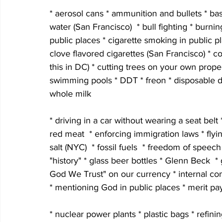
* aerosol cans * ammunition and bullets * bas
water (San Francisco)  * bull fighting * burni
public places * cigarette smoking in public 
clove flavored cigarettes (San Francisco) * co
this in DC) * cutting trees on your own property
swimming pools * DDT * freon * disposable di
whole milk
* driving in a car without wearing a seat belt 
red meat  * enforcing immigration laws * fly
salt (NYC)  * fossil fuels  * freedom of speec
"history" * glass beer bottles * Glenn Beck  * 
God We Trust" on our currency * internal co
* mentioning God in public places * merit pay
* nuclear power plants * plastic bags * refini