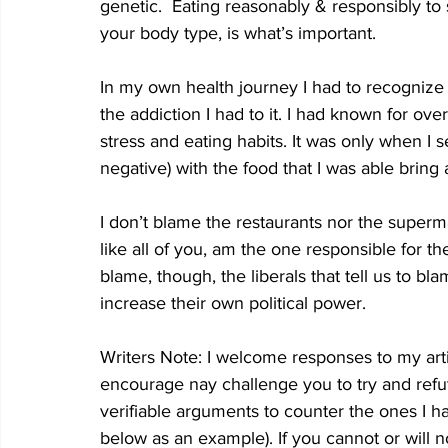
genetic.  Eating reasonably & responsibly to 
your body type, is what’s important.
In my own health journey I had to recognize 
the addiction I had to it. I had known for ov
stress and eating habits. It was only when I 
negative) with the food that I was able bring 
I don’t blame the restaurants nor the superma
like all of you, am the one responsible for th
blame, though, the liberals that tell us to bla
increase their own political power.
Writers Note: I welcome responses to my art
encourage nay challenge you to try and refut
verifiable arguments to counter the ones I 
below as an example). If you cannot or will n