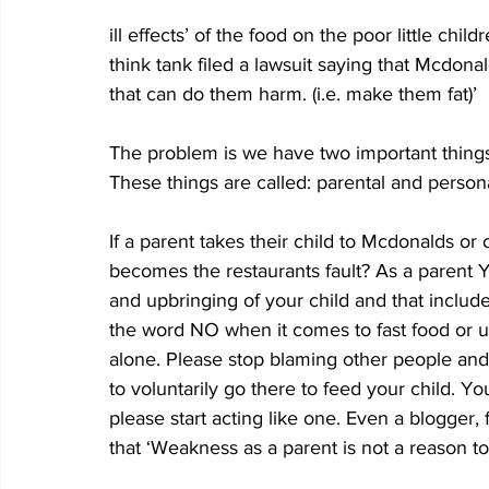
ill effects’ of the food on the poor little child
think tank filed a lawsuit saying that Mcdona
that can do them harm. (i.e. make them fat)’
The problem is we have two important things 
These things are called: parental and persona
If a parent takes their child to Mcdonalds or o
becomes the restaurants fault? As a parent 
and upbringing of your child and that includ
the word NO when it comes to fast food or u
alone. Please stop blaming other people an
to voluntarily go there to feed your child. Yo
please start acting like one. Even a blogger,
that ‘Weakness as a parent is not a reason 