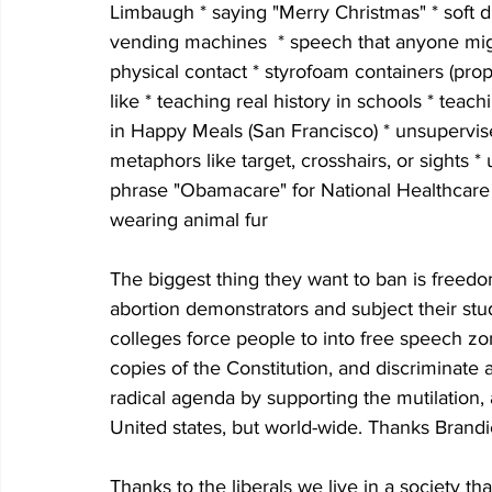
Limbaugh * saying "Merry Christmas" * soft d
vending machines  * speech that anyone might
physical contact * styrofoam containers (propo
like * teaching real history in schools * t
in Happy Meals (San Francisco) * unsupervise
metaphors like target, crosshairs, or sights
phrase "Obamacare" for National Healthcare *
wearing animal fur 
The biggest thing they want to ban is freedom
abortion demonstrators and subject their stude
colleges force people to into free speech zo
copies of the Constitution, and discriminate
radical agenda by supporting the mutilation
United states, but world-wide. Thanks Brandi
Thanks to the liberals we live in a society that