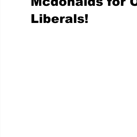
Mcdonalds for O
Liberals!