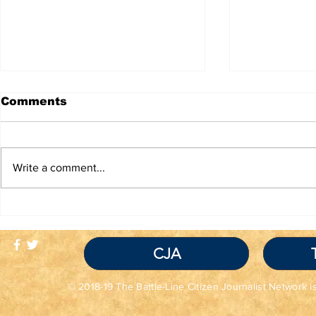
Comments
Write a comment...
TRUTH IS NOT A
Red Flag
VIOLATION OF
Seem Grea
COMMUNITY
Read the 
STANDARDS
CJA
© 2018-19 The Battle-Line Citizen Journalist Network is