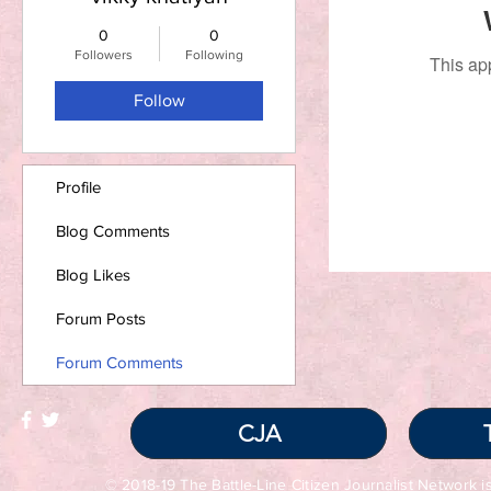
0
0
Followers
Following
This ap
Follow
Profile
Blog Comments
Blog Likes
Forum Posts
Forum Comments
CJA
© 2018-19 The Battle-Line Citizen Journalist Network is