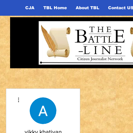
CJA
TBL Home
About TBL
Contact U
More actions
vikky khatiyan