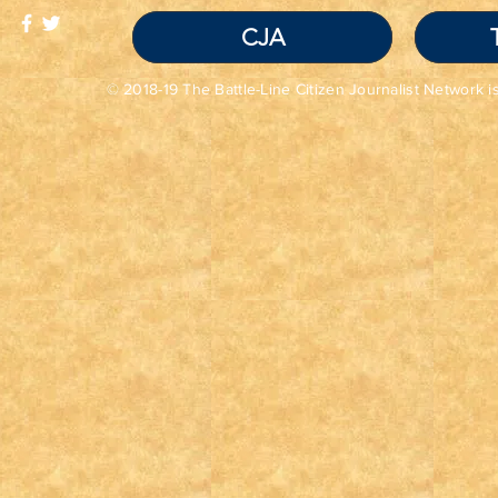
CJA
© 2018-19 The Battle-Line Citizen Journalist Network is