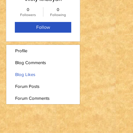
0
0
Followers
Following
Follow
Profile
Blog Comments
Blog Likes
Forum Posts
Forum Comments