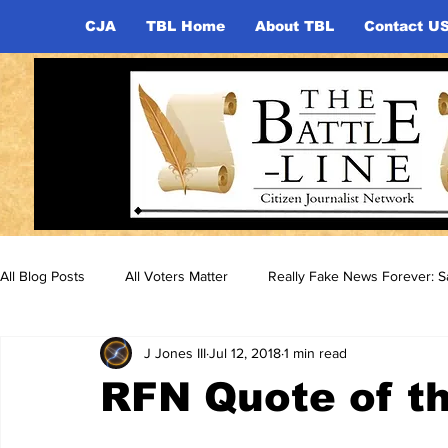
CJA
TBL Home
About TBL
Contact U
All Blog Posts
All Voters Matter
Really Fake News Forever: Sa
J Jones III
Jul 12, 2018
1 min read
RFN Quote of th