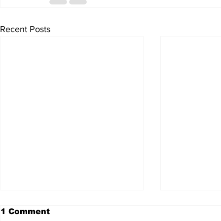
Recent Posts
1 Comment