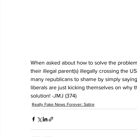
When asked about how to solve the problem o
their illegal parent(s) illegally crossing the
many republicans to shame by simply saying 
liberals are just kicking themselves on why
solution! -JMJ (374)
Really Fake News Forever: Satire