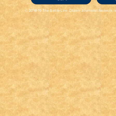
© 2018-19 The Battle-Line Citizen Journalist Network is