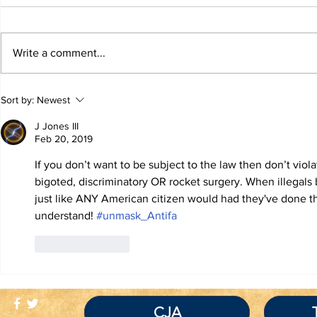
Write a comment...
TRUTH IS NOT A
TBL Liber
Sort by:
Newest
VIOLATION OF
Educatio
COMMUNITY
J Jones III
STANDARDS
Feb 20, 2019
If you don’t want to be subject to the law then don’t violat
bigoted, discriminatory OR rocket surgery. When illegals
just like ANY American citizen would had they've done the
understand! 
#unmask_Antifa
Like
Reply
CJA