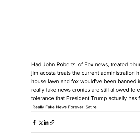
Had John Roberts, of Fox news, treated obum
jim acosta treats the current administration h
house lawn and fox would’ve been banned in 
really fake news cronies are still allowed t
tolerance that President Trump actually has 
Really Fake News Forever: Satire