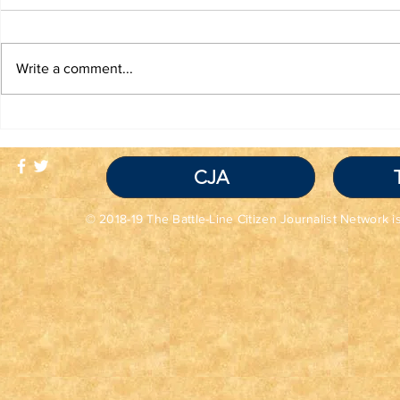
Write a comment...
TRUTH IS NOT A
TBL Liber
VIOLATION OF
Educatio
COMMUNITY
STANDARDS
CJA
© 2018-19 The Battle-Line Citizen Journalist Network is