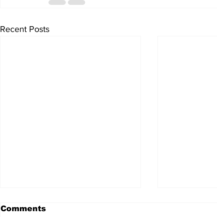
Recent Posts
Comments