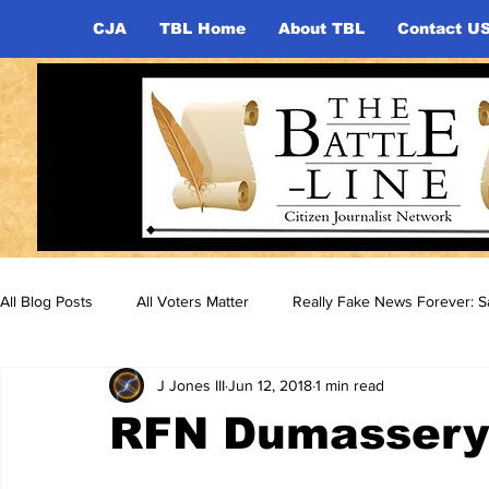
CJA
TBL Home
About TBL
Contact U
All Blog Posts
All Voters Matter
Really Fake News Forever: Sa
J Jones III
Jun 12, 2018
1 min read
RFN Dumassery 