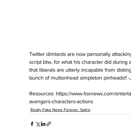
Twitter dimtards are now personally attacking
script btw, for what his character did durin
that liberals are utterly incapable from disting
bunch of muttonhead simpleton pinheads!! -
Resources: https://www.foxnews.com/entertain
avengers-characters-actions
Really Fake News Forever: Satire