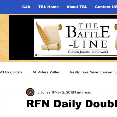
CJA
TBL Home
About TBL
Contact U
All Blog Posts
All Voters Matter
Really Fake News Forever: Sa
J Jones III
May 2, 2018
1 min read
RFN Daily Doubl