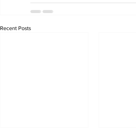
Recent Posts