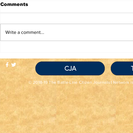
Comments
Write a comment...
TRUTH IS NOT A
TBL Liber
VIOLATION OF
Educatio
COMMUNITY
STANDARDS
CJA
© 2018-19 The Battle-Line Citizen Journalist Network is