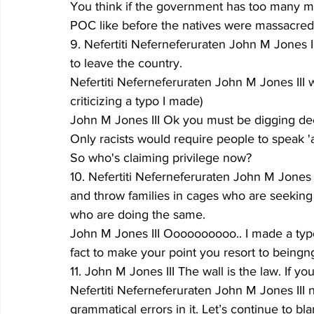
You think if the government has too many min
POC like before the natives were massacred. 
9. Nefertiti Neferneferuraten John M Jones I
to leave the country.
Nefertiti Neferneferuraten John M Jones III w
criticizing a typo I made)
John M Jones III Ok you must be digging dee
Only racists would require people to speak 'a
So who's claiming privilege now?
10. Nefertiti Neferneferuraten John M Jones I
and throw families in cages who are seeking
who are doing the same.
John M Jones III Oooooooooo.. I made a typo.
fact to make your point you resort to beingn
11. John M Jones III The wall is the law. If yo
Nefertiti Neferneferuraten John M Jones III
grammatical errors in it. Let’s continue to 