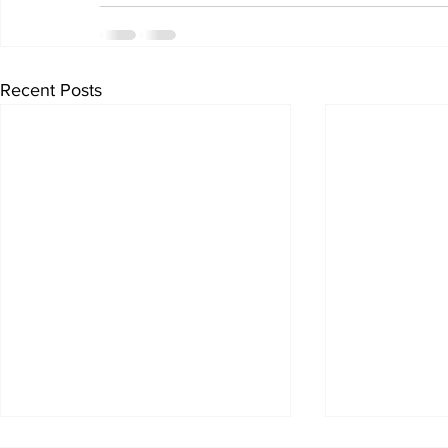
Recent Posts