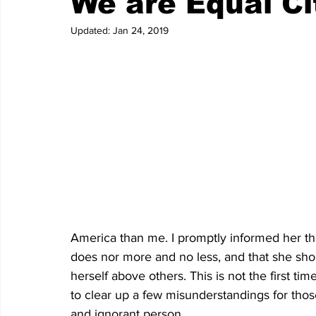
We are Equal Ci
Updated:
Jan 24, 2019
America than me. I promptly informed her tha
does nor more and no less, and that she shoul
herself above others. This is not the first tim
to clear up a few misunderstandings for tho
and ignorant person.