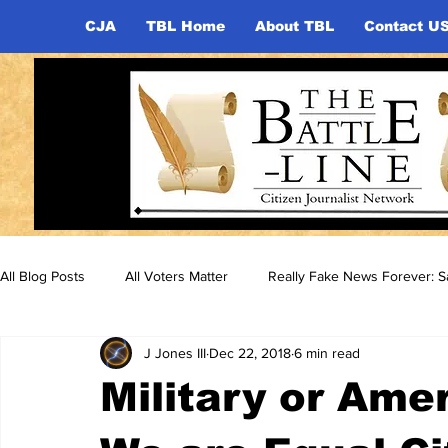
CJA
TBL Home
About TBL
Contact U
All Blog Posts
All Voters Matter
Really Fake News Forever: Sa
J Jones III
Dec 22, 2018
6 min read
Military or Ame