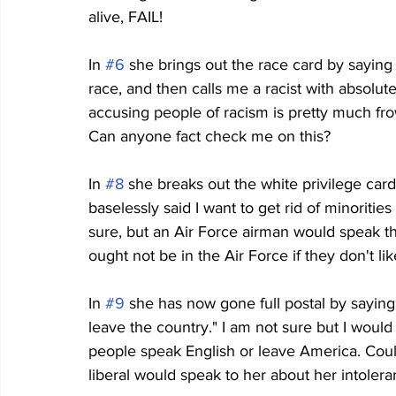
alive, FAIL!
In 
#6
 she brings out the race card by sayin
race, and then calls me a racist with absolut
accusing people of racism is pretty much fr
Can anyone fact check me on this?
In 
#8
 she breaks out the white privilege car
baselessly said I want to get rid of minoriti
sure, but an Air Force airman would speak thi
ought not be in the Air Force if they don't l
In 
#9
 she has now gone full postal by saying
leave the country." I am not sure but I woul
people speak English or leave America. Could 
liberal would speak to her about her intolera