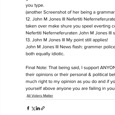
you type.
(another Screenshot of her being a grammar
12. John M Jones III Nefertiti Neferneferur
taken over make shure you speel everting c
Nefertiti Neferneferuraten John M Jones III s
13. John M Jones III My point still applies!
John M Jones III News flash: grammer police 
both equally idiotic.
Final Note: That being said, I support ANYONE
their opinions or their personal & political b
much right to my opinion as you do and if yo
yourself above anyone you are failing in your
All Voters Matter