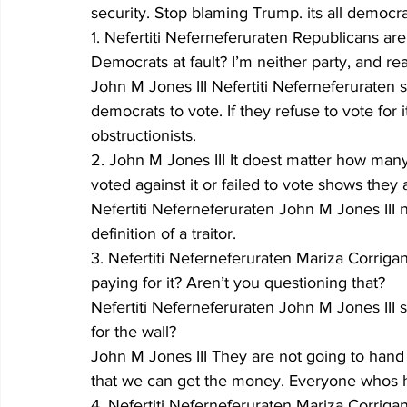
security. Stop blaming Trump. its all democra
1. Nefertiti Neferneferuraten Republicans ar
Democrats at fault? I’m neither party, and real
John M Jones III Nefertiti Neferneferuraten 
democrats to vote. If they refuse to vote for
obstructionists.
2. John M Jones III It doest matter how many 
voted against it or failed to vote shows they a
Nefertiti Neferneferuraten John M Jones III n
definition of a traitor.
3. Nefertiti Neferneferuraten Mariza Corrig
paying for it? Aren’t you questioning that?
Nefertiti Neferneferuraten John M Jones III
for the wall?
John M Jones III They are not going to han
that we can get the money. Everyone whos h
4. Nefertiti Neferneferuraten Mariza Corriga