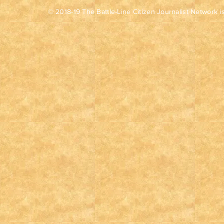
© 2018-19 The Battle-Line Citizen Journalist Network is