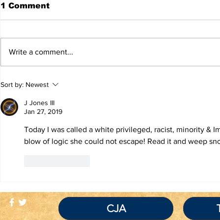
1 Comment
Write a comment...
TRUTH IS NOT A
If You Re
Sort by:
Newest
VIOLATION OF
Inmate Be
COMMUNITY
Covid-19 
J Jones III
STANDARDS
Traitor!
Jan 27, 2019
Today I was called a white privileged, racist, minority & 
blow of logic she could not escape! Read it and weep sn
Like
Reply
CJA