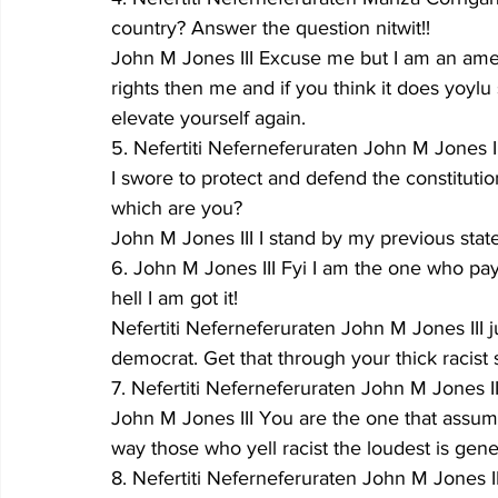
country? Answer the question nitwit!!
John M Jones III Excuse me but I am an ame
rights then me and if you think it does yoylu
elevate yourself again.
5. Nefertiti Neferneferuraten John M Jones III
I swore to protect and defend the constituti
which are you?
John M Jones III I stand by my previous stat
6. John M Jones III Fyi I am the one who pay
hell I am got it!
Nefertiti Neferneferuraten John M Jones III 
democrat. Get that through your thick racist s
7. Nefertiti Neferneferuraten John M Jones II
John M Jones III You are the one that assu
way those who yell racist the loudest is gene
8. Nefertiti Neferneferuraten John M Jones III