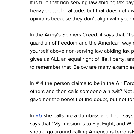
It is true that non-serving law abiding tax 
heavy debt of gratitude, but that does not giv
opinions because they don't align with your o
In the Army's Soldiers Creed, it says that, "I
guardian of freedom and the American way of
yourself above non-serving law abiding tax p
gives us ALL an equal right of life, liberty, 
to remember that! Below are many examples 
In # 4 the person claims to be in the Air For
others and then calls someone a nitwit? Not 
gave her the benefit of the doubt, but not for
In 
#5
 she calls me a dumbass and then says
says that "My mission is to Fly, Fight, and Wi
should go around calling Americans terrori