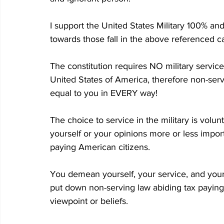
I support the United States Military 100% an
towards those fall in the above referenced c
The constitution requires NO military servic
United States of America, therefore non-serv
equal to you in EVERY way!
The choice to service in the military is volun
yourself or your opinions more or less impor
paying American citizens.
You demean yourself, your service, and your
put down non-serving law abiding tax paying
viewpoint or beliefs.