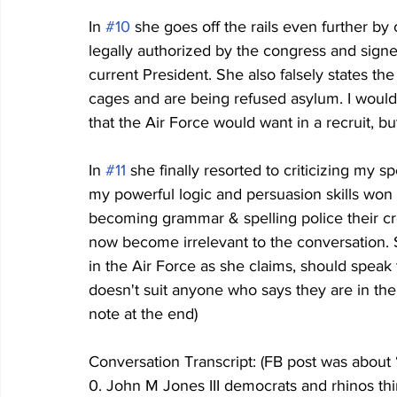
In 
#10
 she goes off the rails even further by c
legally authorized by the congress and sign
current President. She also falsely states the 
cages and are being refused asylum. I would t
that the Air Force would want in a recruit, but
In 
#11
 she finally resorted to criticizing my 
my powerful logic and persuasion skills won t
becoming grammar & spelling police their cr
now become irrelevant to the conversation. Sti
in the Air Force as she claims, should speak 
doesn't suit anyone who says they are in the mi
note at the end)
Conversation Transcript: (FB post was about
0. John M Jones III democrats and rhinos thi