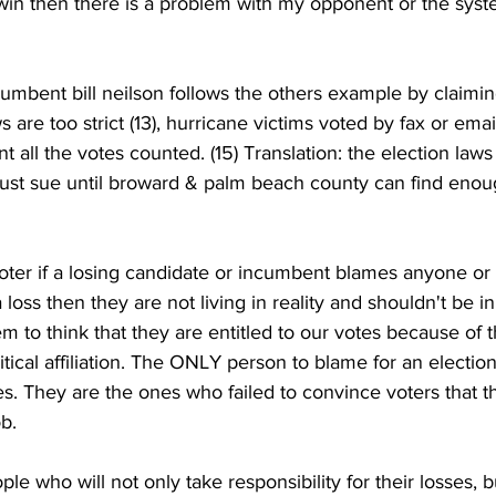
’t win then there is a problem with my opponent or the sys
cumbent bill neilson follows the others example by claimin
 are too strict (13), hurricane victims voted by fax or email 
 all the votes counted. (15) Translation: the election laws
l just sue until broward & palm beach county can find eno
oter if a losing candidate or incumbent blames anyone or 
loss then they are not living in reality and shouldn't be i
to think that they are entitled to our votes because of th
litical affiliation. The ONLY person to blame for an election
s. They are the ones who failed to convince voters that 
b. 
le who will not only take responsibility for their losses, 