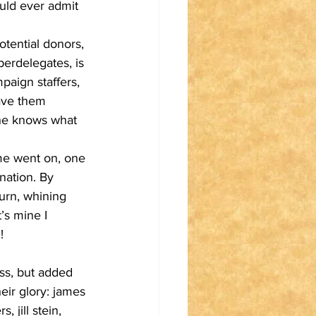
uld ever admit 
tential donors, 
erdelegates, is 
paign staffers, 
gave them 
she knows what 
ime went on, one 
nation. By 
urn, whining 
’s mine I 
!
ss, but added 
eir glory: james 
 jill stein, 