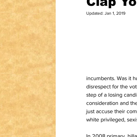
Clap Yo
Updated:
Jan 1, 2019
incumbents. Was it hu
disrespect for the vo
step of a losing cand
consideration and th
just accuse their com
white privileged, sex
In 2008 primary, hill