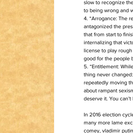
slow to recognize th
to being wrong and wh
4. “Arrogance: The re
antagonized the pres
that from start to fin
internalizing that vic
license to play roug
good for the people b
5. “Entitlement: Whil
thing never changed: 
repeatedly moving th
about rampant sexism 
deserve it. You can’t 
In 2016 election cycl
many more lame excuse
comey, vladimir putin