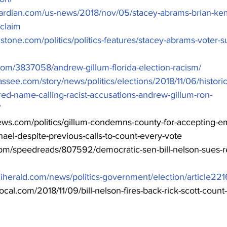
ardian.com/us-news/2018/nov/05/stacey-abrams-brian-ke
claim
gstone.com/politics/politics-features/stacey-abrams-voter-
com/3837058/andrew-gillum-florida-election-racism/
assee.com/story/news/politics/elections/2018/11/06/historic-
red-name-calling-racist-accusations-andrew-gillum-ron-
/
ews.com/politics/gillum-condemns-county-for-accepting-em
ael-despite-previous-calls-to-count-every-vote
.com/speedreads/807592/democratic-sen-bill-nelson-sues-r
iherald.com/news/politics-government/election/article22
local.com/2018/11/09/bill-nelson-fires-back-rick-scott-count