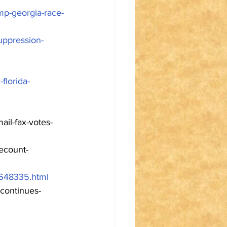
mp-georgia-race-
suppression-
florida-
ail-fax-votes-
ecount-
1648335.html
-continues-