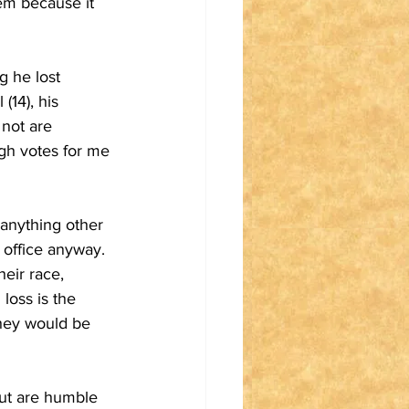
tem because it 
g he lost 
(14), his 
 not are 
ugh votes for me 
anything other 
n office anyway. 
eir race, 
 loss is the 
they would be 
but are humble 