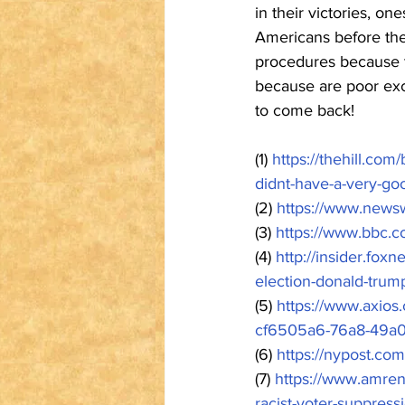
in their victories, o
Americans before thei
procedures because th
because are poor ex
to come back!
(1) 
https://thehill.com
didnt-have-a-very-go
(2) 
https://www.news
(3) 
https://www.bbc.
(4) 
http://insider.fox
election-donald-trum
(5) 
https://www.axios.
cf6505a6-76a8-49a0
(6) 
https://nypost.co
(7) 
https://www.amren
racist-voter-suppress