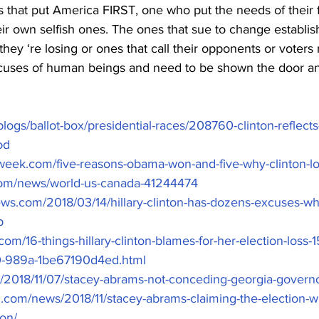
nes that put America FIRST, one who put the needs of their 
r own selfish ones. The ones that sue to change establis
ey ‘re losing or ones that call their opponents or voters 
cuses of human beings and need to be shown the door a
/blogs/ballot-box/presidential-races/208760-clinton-reflect
od
week.com/five-reasons-obama-won-and-five-why-clinton-l
com/news/world-us-canada-41244474
news.com/2018/03/14/hillary-clinton-has-dozens-excuses-wh
p
com/16-things-hillary-clinton-blames-for-her-election-loss
-989a-1be67190d4ed.html
m/2018/11/07/stacey-abrams-not-conceding-georgia-governo
.com/news/2018/11/stacey-abrams-claiming-the-election-wa
ion/