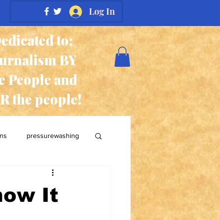
Log In
edicated to:
ournalism BY
e People and
R the people!
ans
pressurewashing
now It