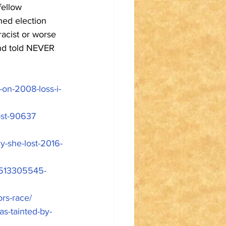
fellow 
hed election 
racist or worse 
nd told NEVER 
s-on-2008-loss-i-
ost-90637
y-she-lost-2016-
-1513305545-
rs-race/
s-tainted-by-