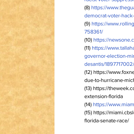
(8) 
https://www.thegu
democrat-voter-hack-
(9) 
https://www.rollin
758361/
(10) 
https://newsone.
(11) 
https://www.tallah
governor-election-mi
desantis/1897717002
(12) https://www.foxn
due-to-hurricane-mich
(13) https://theweek
extension-florida
(14) 
https://www.miam
(15) https://miami.cbs
florida-senate-race/