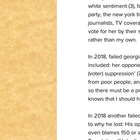
white sentiment (3), f
party, the new york t
journalists, TV cov
vote for her by their 
rather than my own.
In 2018, failed georg
included: her opponen
(voter) suppression’ (7
from poor people, and 
so there must be a p
knows that I should h
In 2018 another faile
to why he lost: His o
even blames 150 or so 