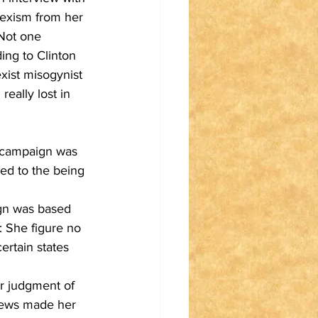
 sexism from her 
 Not one 
ing to Clinton 
ist misogynist 
eally lost in 
e campaign was 
led to the being 
ign was based 
 She figure no 
rtain states 
r judgment of 
news made her 