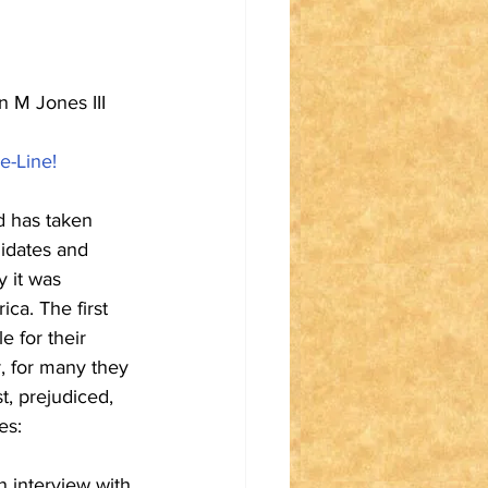
 M Jones III 
e-Line!
d has taken 
didates and 
 it was 
ca. The first 
 for their 
, for many they 
t, prejudiced, 
es:
n interview with 