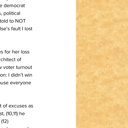
the democrat 
 political 
told to NOT 
e’s fault I lost 
 for her loss 
chitect of 
ow voter turnout 
n: I didn’t win 
cause everyone 
t of excuses as 
 (10,11) he 
(12) 