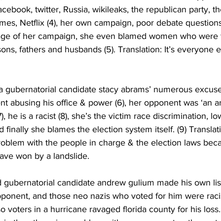
acebook, twitter, Russia, wikileaks, the republican party, 
imes, Netflix (4), her own campaign, poor debate questions,
erage of her campaign, she even blamed women who were 
sons, fathers and husbands (5). Translation: It’s everyone els
ia gubernatorial candidate stacy abrams’ numerous excuses
t abusing his office & power (6), her opponent was ‘an ar
), he is a racist (8), she’s the victim race discrimination, l
finally she blames the election system itself. (9) Translatio
roblem with the people in charge & the election laws be
ave won by a landslide.
d gubernatorial candidate andrew gulium made his own lis
pponent, and those neo nazis who voted for him were racist,
voters in a hurricane ravaged florida county for his loss. 