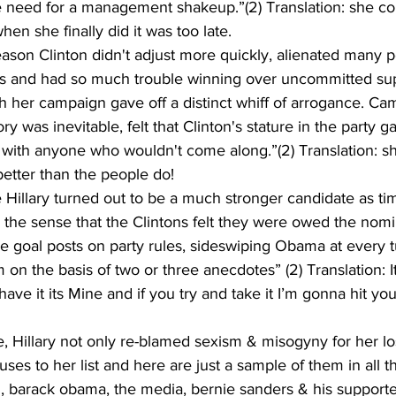
e need for a management shakeup.”(2) Translation: she co
en she finally did it was too late.
ason Clinton didn't adjust more quickly, alienated many po
s and had so much trouble winning over uncommitted sup
ish her campaign gave off a distinct whiff of arrogance. Cam
tory was inevitable, felt that Clinton's stature in the party 
h with anyone who wouldn't come along.”(2) Translation: 
etter than the people do!
e Hillary turned out to be a much stronger candidate as t
the sense that the Clintons felt they were owed the nomi
e goal posts on party rules, sideswiping Obama at every t
on the basis of two or three anecdotes” (2) Translation: It
have it its Mine and if you try and take it I’m gonna hit you
e, Hillary not only re-blamed sexism & misogyny for her lo
s to her list and here are just a sample of them in all th
, barack obama, the media, bernie sanders & his supporters,