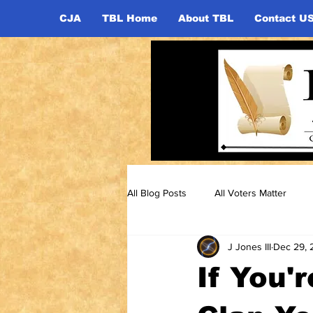
CJA
TBL Home
About TBL
Contact U
All Blog Posts
All Voters Matter
J Jones III
Dec 29, 
If You'