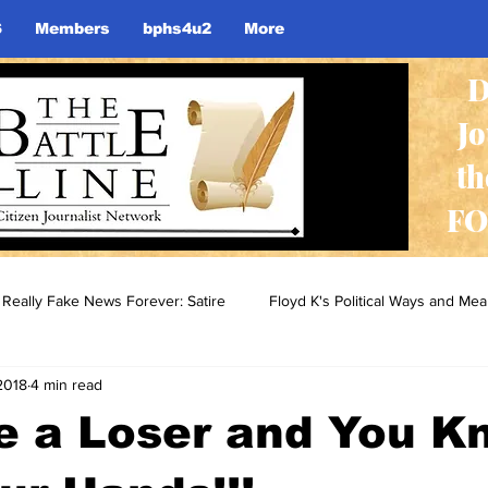
S
Members
bphs4u2
More
D
J
th
FO
Really Fake News Forever: Satire
Floyd K's Political Ways and Me
2018
4 min read
re a Loser and You K