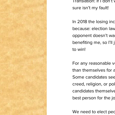
Translation: If I don
sure isn’t my fault!
In 2018 the losing in
because: election laws
opponent doesn’t want
benefiting me, so I’l
to win!
For any reasonable v
than themselves for a 
Some candidates seem 
creed, religion, or po
candidates themselve
best person for the jo
We need to elect peop