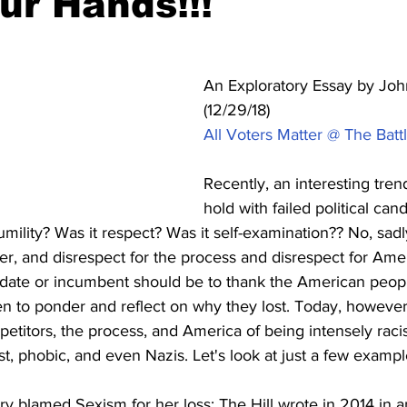
ur Hands!!!
An Exploratory Essay by John
(12/29/18)
All Voters Matter @ The Battl
Recently, an interesting tren
hold with failed political can
mility? Was it respect? Was it self-examination?? No, sadly
ter, and disrespect for the process and disrespect for Ameri
idate or incumbent should be to thank the American people
en to ponder and reflect on why they lost. Today, however
petitors, the process, and America of being intensely racis
ist, phobic, and even Nazis. Let's look at just a few exampl
ary blamed Sexism for her loss: The Hill wrote in 2014 in a