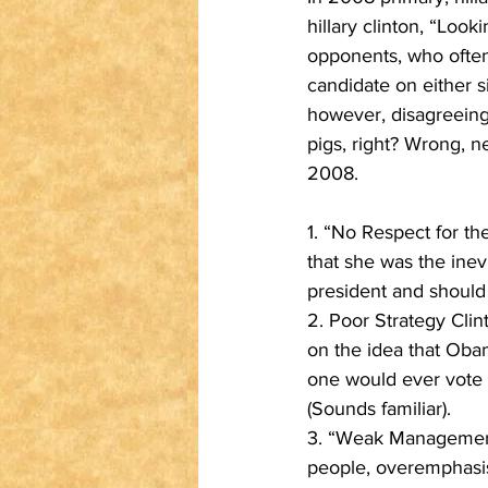
hillary clinton, “Look
opponents, who often f
candidate on either s
however, disagreeing
pigs, right? Wrong, ne
2008.
1. “No Respect for t
that she was the inev
president and should 
2. Poor Strategy Clin
on the idea that Oba
one would ever vote 
(Sounds familiar).
3. “Weak Management…
people, overemphasis