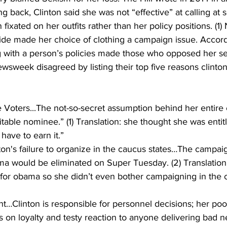
ing back, Clinton said she was not “effective” at calling at
ixated on her outfits rather than her policy positions. (1)
ide made her choice of clothing a campaign issue. Accord
 with a person’s policies made those who opposed her sex
wsweek disagreed by listing their top five reasons clinton r
he Voters...The not-so-secret assumption behind her entir
itable nominee.” (1) Translation: she thought she was entit
have to earn it.” 
ton's failure to organize in the caucus states…The campa
ma would be eliminated on Super Tuesday. (2) Translation:
for obama so she didn’t even bother campaigning in the ce
Clinton is responsible for personnel decisions; her poo
 on loyalty and testy reaction to anyone delivering bad 