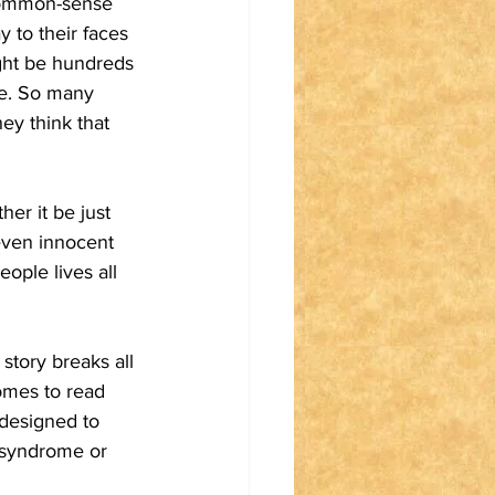
 common-sense 
 to their faces 
ight be hundreds 
le. So many 
ey think that 
er it be just 
even innocent 
ople lives all 
story breaks all 
omes to read 
 designed to 
 syndrome or 