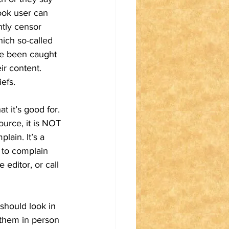
ook user can 
ntly censor 
hich so-called 
ve been caught 
ir content. 
efs.  
 it’s good for. 
urce, it is NOT 
ain. It’s a 
 to complain 
 editor, or call 
 should look in 
t them in person 