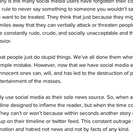
ny is the many social media users have forgotten their
he rule to never say something to someone you wouldn’t say
ou want to be treated. They think that just because they m
miles away that they can verbally attack or threaten peop
e constantly rude, crude, and socially unacceptable and th
avior.
at people just do stupid things. We’ve all done them wheth
a simple mistake. However, now that we have social media 
nnocent ones can, will, and has led to the destruction of pe
ntertainment of the masses.
y use social media as their sole news source. So, when a 
dline designed to inflame the reader, but when the time c
 They can’t or won’t because within seconds another story
 on their timeline or twitter feed. This constant outrage
motion and hatred not news and not by facts of any kind.