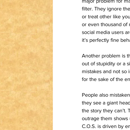
major problem for ma
filter. They ignore t
or treat other like y
or even thousand of 
social media users ar
it’s perfectly fine beh
Another problem is th
out of stupidity or 
mistakes and not so i
for the sake of the e
People also mistakenl
they see a giant hea
the story they can’t.
outrage them shows up
C.O.S. is driven by e