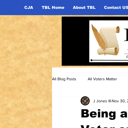
CJA
TBL Home
About TBL
Contact U
All Blog Posts
All Voters Matter
J Jones III
Nov 30, 
Being 