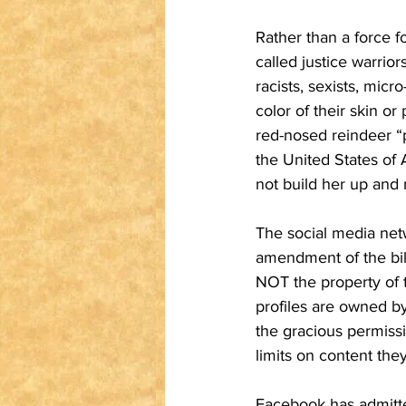
Rather than a force f
called justice warrio
racists, sexists, mi
color of their skin or 
red-nosed reindeer “p
the United States of 
not build her up and 
The social media net
amendment of the bill
NOT the property of t
profiles are owned b
the gracious permiss
limits on content the
Facebook has admitted