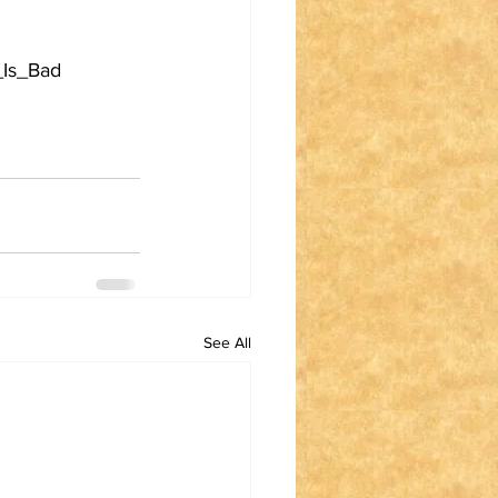
_Is_Bad
See All