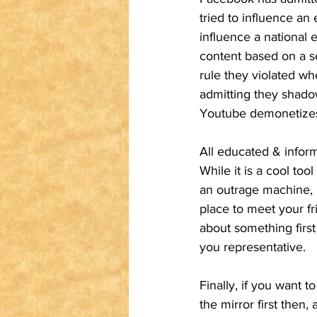
tried to influence an
influence a national 
content based on a se
rule they violated w
admitting they shadow
Youtube demonetizes t
All educated & inform
While it is a cool to
an outrage machine, n
place to meet your fr
about something first 
you representative. 
Finally, if you want t
the mirror first then,