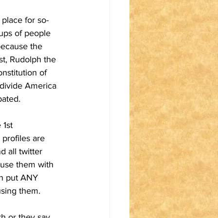
place for so-
oups of people 
because the 
cist, Rudolph the 
nstitution of 
 divide America 
bated.
1st 
profiles are 
all twitter 
 use them with 
an put ANY 
using them.
h or they say 