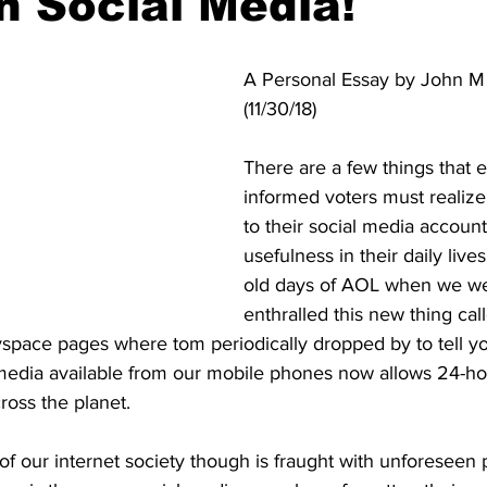
n Social Media!
A Personal Essay by John M J
(11/30/18)
There are a few things that 
informed voters must realiz
to their social media account
usefulness in their daily live
old days of AOL when we wer
enthralled this new thing cal
space pages where tom periodically dropped by to tell yo
 media available from our mobile phones now allows 24-ho
ross the planet. 
 of our internet society though is fraught with unforeseen