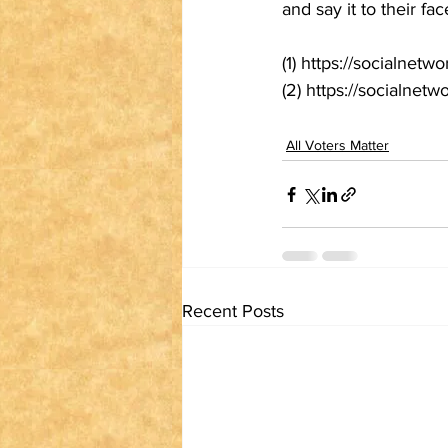
and say it to their fac
(1) https://socialn
(2) https://socialnetw
All Voters Matter
Recent Posts