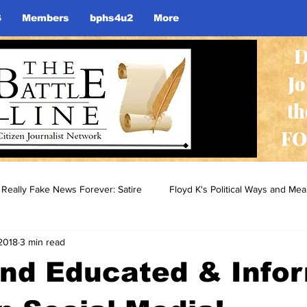
S
Members
bphs4u2
More
D
J
th
FO
Really Fake News Forever: Satire
Floyd K's Political Ways and Me
2018
3 min read
and Educated & Info