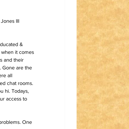
ones III 
educated & 
e when it comes 
s and their 
s. Gone are the 
e all 
led chat rooms. 
u hi. Todays, 
ur access to 
 problems. One 