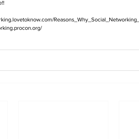
e!!
etworking.lovetoknow.com/Reasons_Why_Social_Networking
orking.procon.org/