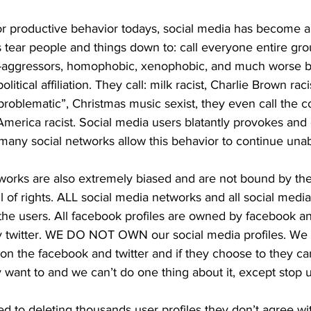
or productive behavior todays, social media has become a 
rs tear people and things down to: call everyone entire gr
cro-aggressors, homophobic, xenophobic, and much worse 
political affiliation. They call: milk racist, Charlie Brown ra
roblematic”, Christmas music sexist, they even call the co
America racist. Social media users blatantly provokes and
many social networks allow this behavior to continue una
works are also extremely biased and are not bound by the 
 of rights. ALL social media networks and all social media 
he users. All facebook profiles are owned by facebook and 
y twitter. WE DO NOT OWN our social media profiles. We
ion the facebook and twitter and if they choose to they c
y want to and we can’t do one thing about it, except stop 
 to deleting thousands user profiles they don’t agree wit