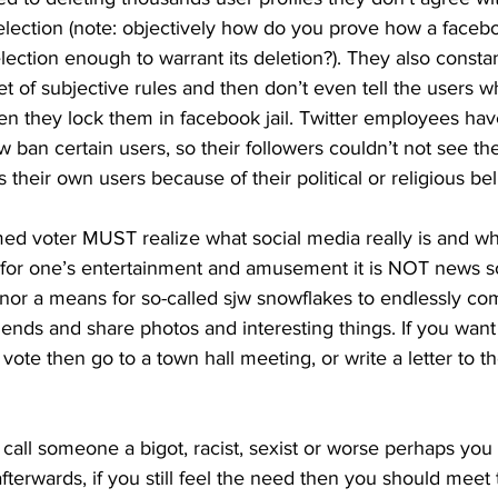
 election (note: objectively how do you prove how a faceb
election enough to warrant its deletion?). They also consta
t of subjective rules and then don’t even tell the users w
hen they lock them in facebook jail. Twitter employees ha
 ban certain users, so their followers couldn’t not see the
heir own users because of their political or religious beli
ed voter MUST realize what social media really is and what
ol for one’s entertainment and amusement it is NOT news so
or a means for so-called sjw snowflakes to endlessly compl
iends and share photos and interesting things. If you want
vote then go to a town hall meeting, or write a letter to the
o call someone a bigot, racist, sexist or worse perhaps you
 afterwards, if you still feel the need then you should mee