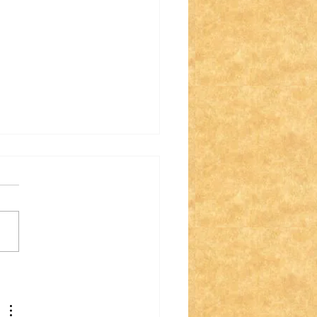
 Flag Laws May
m Great Until You
d the Fine Print