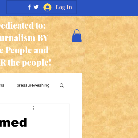
Log In
edicated to:
ournalism BY
e People and
R the people!
ans
pressurewashing
rmed