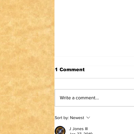
1 Comment
Write a comment...
TRUTH IS NOT A
Sort by:
Newest
VIOLATION OF
COMMUNITY
J Jones III
STANDARDS