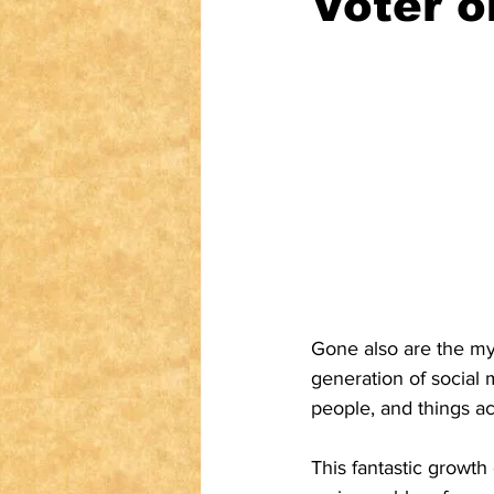
Voter o
Gone also are the my
generation of social
people, and things ac
This fantastic growth