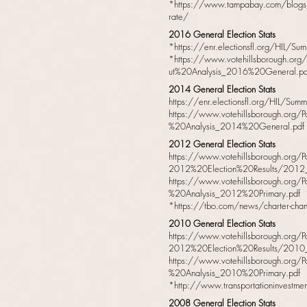
*
https://www.tampabay.com/blogs/g
rate/
2016 General Election Stats
*
https://enr.electionsfl.org/HIL/
*
https://www.votehillsborough.org
ut%20Analysis_2016%20General.pd
2014 General Election Stats
https://enr.electionsfl.org/HIL/Su
https://www.votehillsborough.org/P
%20Analysis_2014%20General.pdf
2012 General Election Stats
https://www.votehillsborough.org/
2012%20Election%20Results/2012_gen
https://www.votehillsborough.org/P
%20Analysis_2012%20Primary.pdf
*
https://tbo.com/news/charter-chan
2010 General Election Stats
https://www.votehillsborough.org/
2012%20Election%20Results/2010_gen
https://www.votehillsborough.org/P
%20Analysis_2010%20Primary.pdf
*
http://www.transportationinvestm
2008 General Election Stats