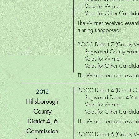
Votes for Winne
Votes for Other Candi
The Winner received essentia
running unopposed!
BOCC District 7 (County W
Registered County Vo
Votes for Winne
Votes for Other Candi
The Winner received essentia
BOCC District 4 (District On
2012
Registered District 4 V
Hillsborough
Votes for Winne
County
Votes for Other Candi
District 4
, 6
The Winner received essentia
Commission
BOCC District 6 (County W