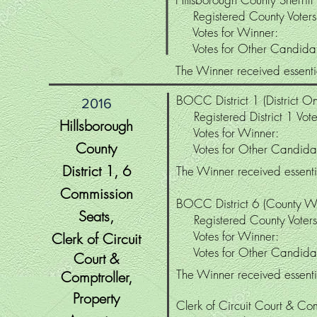
Registered County Vote
Votes for Winner
Votes for Other Candid
The Winner received essentia
BOCC District 1 (District On
2016
Registered District 1 Vo
Hillsborough
Votes for Winne
County
Votes for Other Candi
District
1, 6
The Winner received essentia
Commission
BOCC District 6 (County W
Seats,
Registered County Vo
Votes for Winne
Clerk of Circuit
Votes for Other Candi
Court &
The Winner received essentia
Comptroller
,
Property
Clerk of Circuit Court & Co