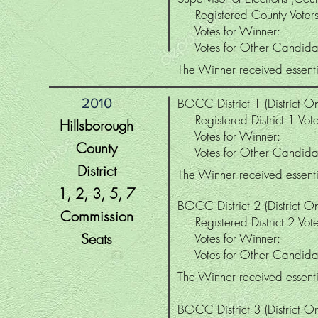
Registered County Vo
Votes for Winne
Votes for Other Candi
The Winner received essenti
2010
BOCC District 1 (District On
Registered District 1 Vo
Hillsborough
Votes for Winne
County
Votes for Other Candi
District
The Winner received essentia
1, 2, 3, 5
, 7
BOCC District 2 (District On
Commission
Registered District 2 V
Seats
Votes for Winne
Votes for Other Candi
The Winner received essentia
BOCC District 3 (District On