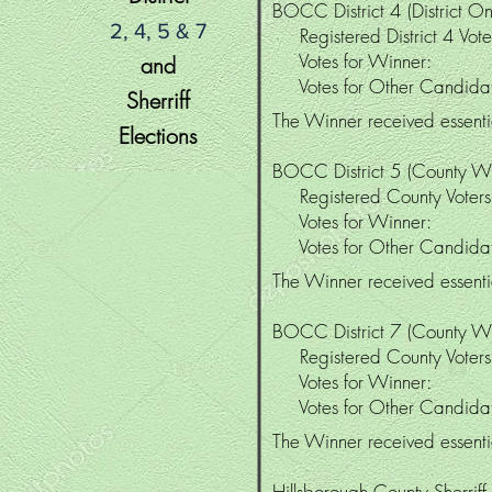
BOCC District 4 (District On
2, 4, 5 & 7
Registered District 4 V
Votes for Winne
and
Votes for Other Candi
Sherriff
The Winner received essentia
Elections
BOCC District 5 (County W
Registered County Vote
Votes for Winner
Votes for Other Candid
The Winner received essentia
BOCC District 7 (County W
Registered County Vote
Votes for Winner
Votes for Other Candid
The Winner received essentia
Hillsborough
County Sherriff