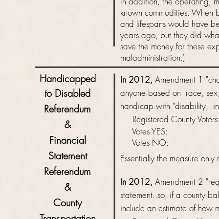
In addition, the operating, 
known commodities. When bui
and lifespans would have b
years ago, but they did what
save the money for these exp
maladministration.)
Handicapped
In 2012,
Amendment 1 "chang
to Disabled
anyone based on "race, sex, 
handicap with "disability," i
Referendum
Registered County Vot
&
Votes YES: 
Financial
Votes NO: 
Statement
Essentially
the measure only r
Referendum
In 2012,
Amendment 2 "requi
&
statement..so, if a county ba
County
include an estimate of how 
Transportation