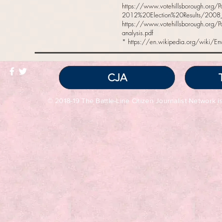
https://www.votehillsborough.org/
2012%20Election%20Results/2008_gen
https://www.votehillsborough.org/P
analysis.pdf
*
https://en.wikipedia.org/wiki/En
CJA
© 2018-19 The Battle-Line Citizen Journalist Network is