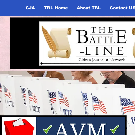
CJA
TBL Home
About TBL
Contact U