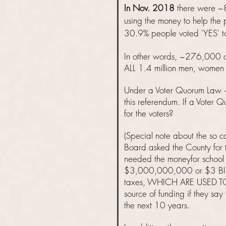
​In Nov. 2018
there were ~8
using the money to help the
30.9% people voted 'YES' to
In other words, ~276,000 or
ALL 1.4 million men, women a
Under a Voter Quorum Law
this referendum. If a Voter 
for the voters?
(Special note about the so 
Board asked the County for t
needed the moneyfor school 
$3,000,000,000 or $3 BILLI
taxes, WHICH ARE USED TO
source of funding if they s
the next 10 years.