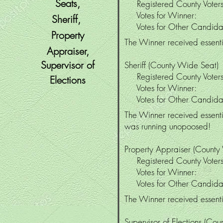
Seats,
Registered County Vo
Votes for Winne
Sheriff,
Votes for Other Candi
Property
The Winner received essentia
Appraiser,
Supervisor
of
Sheriff
(County Wide Seat)
Registered County Vo
Elections
Votes for Winne
Votes for Other Cand
The Winner received essenti
was running unopoosed!
Property Appraiser (County
Registered County Vo
Votes for Winne
Votes for Other Candi
The Winner received essenti
Supervisor of Elections (Co