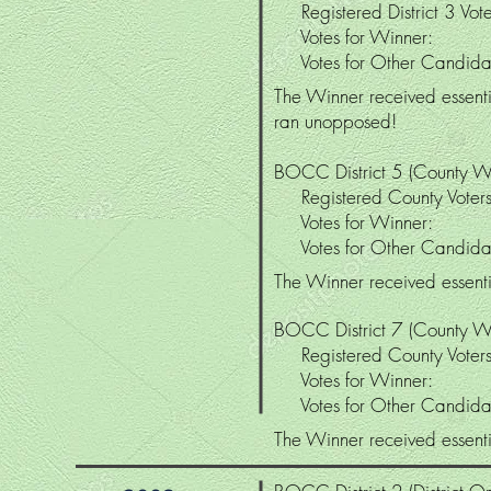
Registered District 3 V
Votes for Winne
Votes for Other Candi
The Winner received essentia
ran unopposed!
BOCC District 5 (County W
Registered County Vo
Votes for Winne
Votes for Other Candi
The Winner received essentia
BOCC District 7 (County W
Registered County Vo
Votes for Winne
Votes for Other Cand
The Winner received essentia