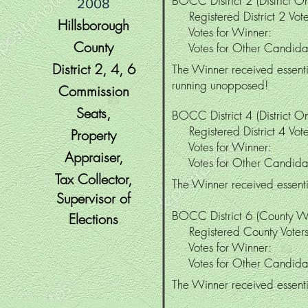
BOCC District 2 (District On
2008
Registered District 2 V
Hillsborough
Votes for Winner
County
Votes for Other Candi
District 2, 4
, 6
The Winner received essentia
running unopposed!
Commission
Seats,
BOCC District 4 (District On
Registered District 4 V
Property
Votes for Winne
Appraiser,
Votes for Other Candi
Tax Collector,
The Winner received essentia
Supervisor
of
BOCC District 6 (County W
Elections
Registered County Vo
Votes for Winne
Votes for Other Candi
The Winner received essentia