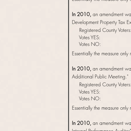
In 2010,
an amendment was 
Development Property Tax Ex
Registered County Vot
Votes YES: 
Votes NO: 
Essentially
the measure only r
In 2010,
an amendment was 
Additional Public Meeting."
Registered County Vot
Votes YES: 
Votes NO: 
Essentially
the measure only r
In 2010,
an amendment was 
Internal Performance Auditor