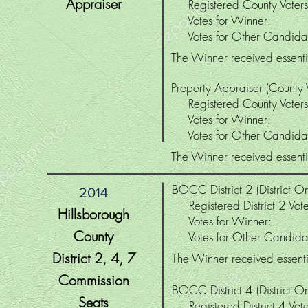
Appraiser
Registered County Vot
Votes for Winne
Votes for Other Candi
The Winner received essenti
Property Appraiser (County
Registered County Vot
Votes for Winne
Votes for Other Candi
The Winner received essenti
BOCC District 2 (District On
2014
Registered District 2 Vo
Hillsborough
Votes for Winne
County
Votes for Other Candi
District 2
, 4, 7
The Winner received essentia
Commission
BOCC District 4 (District On
Seats
Registered District 4 V