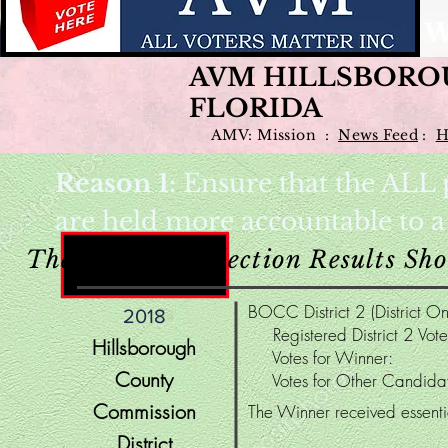
W
AVM HILLSBORO
FLORIDA
AMV: Mission :
News Feed
:
H
Reason 1:
Ensure that the ALL p
are held more accountable to 
These County Election Results S
BOCC District 2 (District On
2018
Registered District 2 Vo
Hillsborough
Votes for Winne
County
Votes for Other Candi
Commission
The Winner received essentia
District