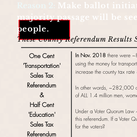
Reason 2:
Make ballot initia
majority passage will be s
people.
These County Referendum Results
One Cent
In Nov. 2018
there were ~8
using the money for transpo
'Transportation'
increase the county tax rate
Sales Tax
Referendum
In other words, ~282,000 or
&
of ALL 1.4 million men, wome
Half Cent
Under a Voter Quorum Law
'Education'
this
referendum. If a Voter Q
Sales Tax
for the voters?
Referendum