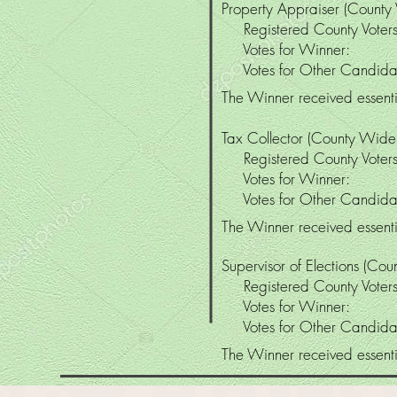
Property Appraiser (County
Registered County Vo
Votes for Winne
Votes for Other Candi
The Winner received essentia
Tax Collector (County Wide
Registered County Vo
Votes for Winne
Votes for Other Candi
The Winner received essentia
Supervisor of Elections (Co
Registered County Vo
Votes for Winne
Votes for Other Candi
The Winner received essentia