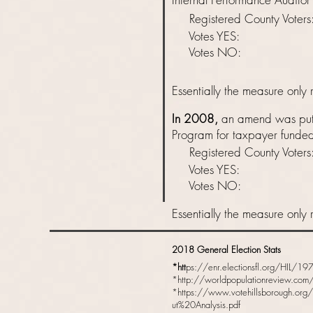
Registered County Vot
Votes YES: 
Votes NO: 
Essentially
the measure only r
In 2008,
an amend was put f
Program for taxpayer funded 
Registered County Vot
Votes YES: 
Votes NO: 
Essentially
the measure only r
2018 General Election Stats
*htt
ps://enr.electionsfl.org/HIL/
*
http://worldpopulationreview.com/
*
https://www.votehillsborough.org
ut%20Analysis.pdf