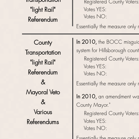
Registered County Vot
"light Rail"
Votes YES: 
Votes NO: 
Referendum
Essentially
the measure only r
County
In 2010,
the BOCC misguide
system for Hillsborough coun
Transportation
Registered County Vot
"light Rail"
Votes YES: 
Referendum
Votes NO: 
&
Essentially
the measure only r
Mayoral Veto
In 2010,
an amendment was
&
County Mayor
."
Various
Registered County Vot
Votes YES: 
Referendums
Votes NO: 
Essentially
the measure only r