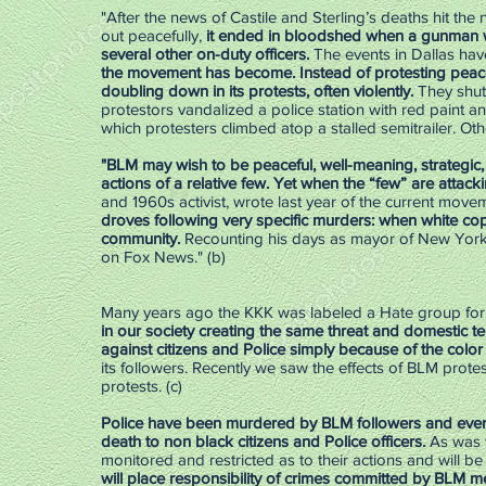
"After the news of Castile and Sterling’s deaths hit the
out peacefully,
it ended in bloodshed when a gunman w
several other on-duty officers.
The events in Dallas hav
the movement has become. Instead of protesting peace
doubling down in its protests, often violently.
They shut
protestors vandalized a police station with red paint an
which protesters climbed atop a stalled semitrailer. Othe
"BLM may wish to be peaceful, well-meaning, strategic,
actions of a relative few. Yet when the “few” are attacki
and 1960s activist, wrote last year of the current mo
droves following very specific murders: when white cops
community.
Recounting his days as mayor of New York 
on Fox News." (b)
Many years ago the KKK was labeled a Hate group for
in our society creating the same threat and domestic t
against citizens and Police simply because of the color o
its followers. Recently we saw the effects of BLM prote
protests. (c)
Police have been murdered by BLM followers and ev
death to non black citizens and Police officers.
As was w
monitored and restricted as to their actions and will be
will place responsibility of crimes committed by BLM 