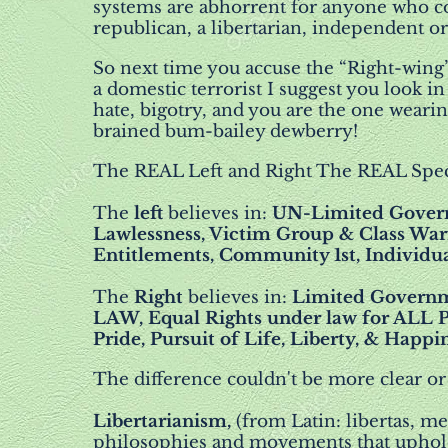
systems are abhorrent for anyone who co
republican, a libertarian, independent 
So next time you accuse the “Right-wing
a domestic terrorist I suggest you look 
hate, bigotry, and you are the one weari
brained bum-bailey dewberry!
The REAL Left and Right The REAL Spe
The
left
believes in:
UN-Limited Govern
Lawlessness, Victim Group & Class Warf
Entitlements, Community 1st, Individu
The
Right
believes in:
Limited Governm
LAW, Equal Rights under law for ALL P
Pride, Pursuit of Life, Liberty, & Happi
The difference couldn't be more clear or
Libertarianism,
(from Latin: libertas, me
philosophies and movements that uphold l