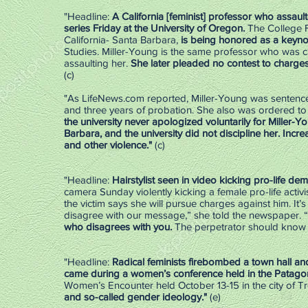
"Headline:
A California [feminist] professor who assault
series Friday at the University of Oregon.
The College Fi
California- Santa Barbara,
is being honored as a keyn
Studies. Miller-Young is the same professor who was ca
assaulting her.
She later pleaded no contest to charges
(c)
"As LifeNews.com reported, Miller-Young was sentenc
and three years of probation. She also was ordered to 
the university never apologized voluntarily for Miller-Y
Barbara, and the university did not discipline her. Incr
and other violence."
(c)
"Headline:
Hairstylist seen in video kicking pro-life de
camera Sunday violently kicking a female pro-life activi
the victim says she will pursue charges against him. It
disagree with our message,” she told the newspaper. “
who disagrees with you.
The perpetrator should know t
"Headline:
Radical feminists firebombed a town hall and
came during a women’s conference held in the Patagon
Women’s Encounter held October 13-15 in the city of T
and so-called gender ideology."
(e)