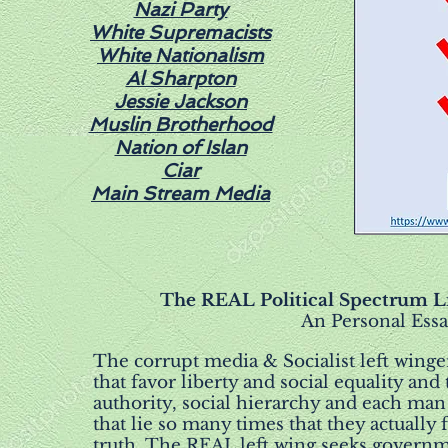
Nazi Party
White Supremacists
White Nationalism
Al Sharpton
Jessie Jackson
Muslin Brotherhood
Nation of Islan
Ciar
Main Stream Media
The REAL Political Spectrum Lib
An Personal Essa
The corrupt media & Socialist left wing
that favor liberty and social equality an
authority, social hierarchy and each man 
that lie so many times that they actually 
truth. The REAL left wing seeks govern