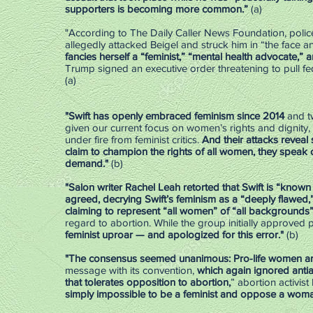
supporters is becoming more common.”
(a)
"According to The Daily Caller News Foundation, police
allegedly attacked Beigel and struck him in “the face a
fancies herself a “feminist,” “mental health advocate,” an
Trump signed an executive order threatening to pull fe
(a)
"Swift has openly embraced feminism since 2014
and tw
given our current focus on women’s rights and dignity, 
under fire from feminist critics.
And their attacks reveal
claim to champion the rights of all women, they speak
demand."
(b)
"Salon writer Rachel Leah retorted that Swift is “known 
agreed, decrying Swift’s feminism as a “deeply flawed,”
claiming to represent “all women” of “all backgrounds
regard to abortion. While the group initially approved
feminist uproar — and apologized for this error."
(b)
"The consensus seemed unanimous: Pro-life women ar
message with its convention,
which again ignored anti
that tolerates opposition to abortion,
” abortion activis
simply impossible to be a feminist and oppose a woman