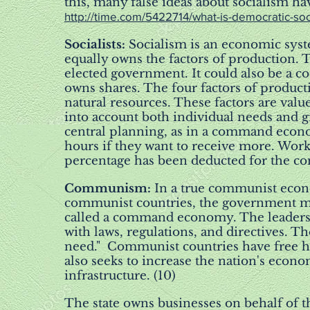
this, many false ideas about socialism ha
http://time.com/5422714/what-is-democratic-soc
Socialists:
Socialism is an economic sys
equally owns the factors of production. 
elected government. It could also be a c
owns shares. The four factors of product
natural resources. These factors are value
into account both individual needs and g
central planning, as in a command econ
hours if they want to receive more. Worke
percentage has been deducted for the c
Communism:
In a true communist econ
communist countries, the government mak
called a command economy. The leaders cr
with laws, regulations, and directives. Th
need." Communist countries have free he
also seeks to increase the nation's econ
infrastructure. (10)
The state owns businesses on behalf of t