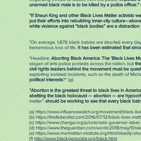
unarmed black male is to be killed by a police officer."
"If Shaun King and other Black Lives Matter activists w
put their efforts into ­rebuilding inner-city culture—abo
white violence against “black bodies” are a distraction
"On average, 1,876 black babies are aborted every day i
tremendous loss of life.
It has been estimated that sin
"Headline:
Aborting Black America: The 'Black Lives M
slogan of anti-police protests across the nation, but
the
civil rights leaders behind the movement must be ques
exploiting isolated incidents, such as the death of Mic
political interests
?" (g)
"Abortion is the greatest threat to black lives in Amer
abetting the black holocaust — abortion — are hypocri
matter”
should be working to see that every black baby is
(a)
https://www.influencewatch.org/movement/black-live
(b)
https://thefederalist.com/2016/07/12/black-lives-matt
(c)
https://www.change.org/p/colorado-governor-label-
(d)
https://www.theguardian.com/world/2018/may/11/rake
(e)
https://www.manhattan-institute.org/html/deadly-sh
(f)
http://www.blackgenocide.org/black.html