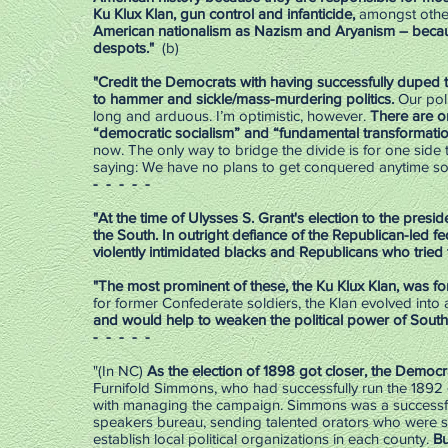
Ku Klux Klan, gun control and infanticide,
amongst othe
American nationalism as Nazism and Aryanism – becaus
despots."
(b)
"Credit the Democrats with having successfully duped 
to hammer and sickle/mass-murdering politics.
Our poli
long and arduous. I’m optimistic, however.
There are on
“democratic socialism” and “fundamental transformatio
now. The only way to bridge the divide is for one side 
saying: We have no plans to get conquered anytime soo
- - - - -
"At the time of Ulysses S. Grant's election to the pres
the South. In outright defiance of the Republican-led
violently intimidated blacks and Republicans who tried t
"The most prominent of these, the Ku Klux Klan, was fo
for former Confederate soldiers, the Klan evolved into a
and would help to weaken the political power of South
- - - - -
"(In NC)
As the election of 1898 got closer, the Democ
Furnifold Simmons, who had successfully run the 1892
with managing the campaign. Simmons was a successful
speakers bureau, sending talented orators who were sur
establish local political organizations in each county.
Bu