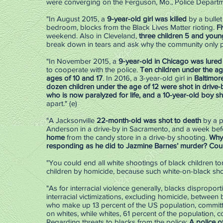
were converging on the Ferguson, Mo., Police Departme
"In August 2015, a
9-year-old girl was killed
by a bulle
bedroom, blocks from the Black Lives Matter rioting.
Fi
weekend. Also in Cleveland,
three children 5 and young
break down in tears and ask why the community only pr
"In November 2015, a
9-year-old in Chicago was lured i
to cooperate with the police.
Ten children under the ag
ages of 10 and 17
. In 2016, a ­3-year-old girl in
Baltimor
dozen children ­under the age of 12 were shot in drive-
who is now paralyzed for life, and a 10-year-old boy s
apart." (e)
"A Jacksonville
22-month-old was shot to death
by a p
Anderson in a drive-by in Sacramento, and a week befor
home
from the candy store in a drive-by shooting.
Why 
responding as he did to Jazmine Barnes’ murder? Coul
"You could end all white shootings of black children to
children by homicide, because such white-on-black shoo
"As for interracial violence generally, blacks dispropo
interracial victimizations, excluding homicide, between 
who make up 13 percent of the US population, committe
on whites, while whites, 61 percent of the population, c
Regarding threats to blacks from the police:
A police of