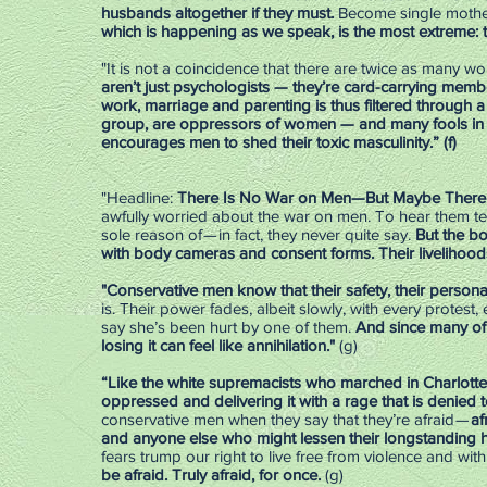
husbands altogether if they must.
Become single mothe
which is happening as we speak, is the most extreme:
"It is not a coincidence that there are twice as many 
aren’t just psychologists — they’re card-carrying member
work, marriage and parenting is thus filtered through a 
group, are oppressors of women — and many fools in 
encourages men to shed their toxic masculinity.” (f)
"Headline:
There Is No War on Men—But Maybe There Sho
awfully worried about the war on men. To hear them tell 
sole reason of — in fact, they never quite say.
But the b
with body cameras and consent forms. Their livelihood
"Conservative men know that their safety, their personal 
is. Their power fades, albeit slowly, with every protes
say she’s been hurt by one of them.
And since many of t
losing it can feel like annihilation."
(g)
“Like the white supremacists who marched in Charlottesv
oppressed and delivering it with a rage that is denied 
conservative men when they say that they’re afraid —
af
and anyone else who might lessen their longstanding h
fears trump our right to live free from violence and wi
be afraid. Truly afraid, for once.
(g)