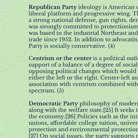
Republican Party
ideology is American c
liberal platform and progressive wing. T
a strong national defense, gun rights, d
was strongly committed to protectionism 
was based in the industrial Northeast an
trade since 1952. In addition to advocat
Party is socially conservative. (4)
C
entrism or the center
is a political out
support of a balance of a degree of social
opposing political changes which would res
either the left or the right. Center-left a
association with centrism combined with 
spectrum. (5)
Democratic Party
philosophy of modern 
along with the welfare state.[25] It seek
the economy.[26] Policies such as the in
unions, affordable college tuition, unive
protection and environmental protection
[27] On social issues, the party supports