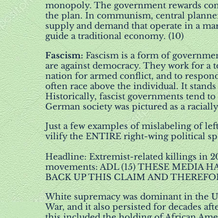
monopoly. The government rewards comp
the plan. In communism, central planner
supply and demand that operate in a mar
guide a traditional economy. (10)
Fascism
:
Fascism is a form of government
are against democracy. They work for a to
nation for armed conflict, and to respond
often race above the individual. It stand
Historically, fascist governments tend to 
German society was pictured as a racially
Just a few examples of mislabeling of lef
vilify the ENTIRE right-wing political s
Headline: Extremist-related killings in 
movements: ADL (15) THESE MEDIA
BACK UP THIS CLAIM AND THEREFOR
White supremacy was dominant in the Uni
War, and it also persisted for decades af
this included the holding of African Amer