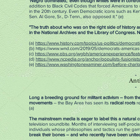
'Negro dominated,' even though whites were in control
addition to Black Civil Codes that forced Americans to u
in the 20th century. Even Democratic icons such as Kenn
Sen. Al Gore, Sr., D-Tenn., also opposed it." (e)
"The truth about who was on the right side of history a
in the National Archives and the Library of Congress. N
(a)
https://www.history.com/topics/us-politics/democrati
(
b)
https://www.wnd.com/2019/05/democrats-americas-
(c)
https://www.pbs.org/wgbh/americanexperience/featu
(d)
https://www.ncpedia.org/anchor/populists-fusionist
(e)
https://www.washingtonexaminer.com/before-charlott
-
Ant
-
Long a breeding ground for militant activism – from th
movements
– the Bay Area has seen its
radical roots
re
(a)
The mainstream media is eager to label this a natural 
television soundbite. Months of interviewing self-proc
individuals whose philosophies and tactics run the gam
break their bones – and who recently have been unite