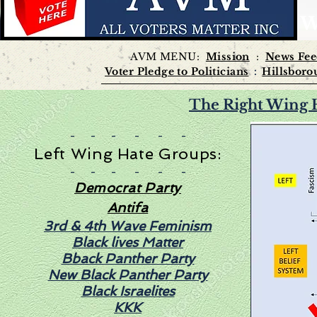
W
AVM MENU:
Mission
:
News Fe
Voter Pledge to
Politicians
Hillsboro
:
The Right Wing 
- - - - - -
Left Wing Hate Groups:
- - - - - -
Democrat Party
Antifa
3rd & 4th Wave Feminism
Black lives Matter
Bback Panther Party
New Black Panther Party
Black Israelites
KKK