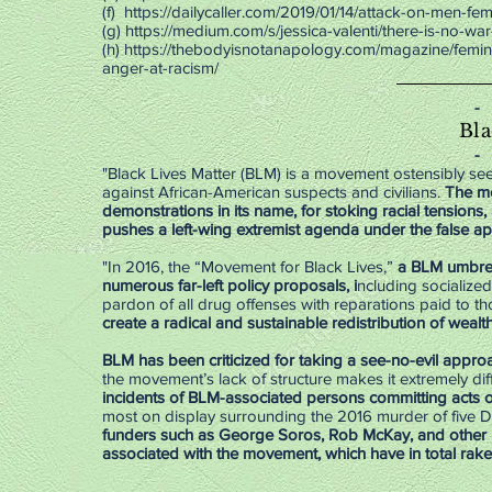
(f)
https://dailycaller.com/2019/01/14/attack-on-men-femin
(g)
https://medium.com/s/jessica-valenti/there-is-no
(h)
https://thebodyisnotanapology.com/magazine/femini
anger-at-racism/
-
Bla
-
"Black Lives Matter (BLM) is a movement ostensibly seek
against African-American suspects and civilians.
The mo
demonstrations in its name, for stoking racial tensions,
pushes a left-wing extremist agenda under the false 
"In 2016, the “Movement for Black Lives,”
a BLM umbrell
numerous far-left policy proposals, i
ncluding socialized
pardon of all drug offenses with reparations paid to t
create a radical and sustainable redistribution of wealth
BLM has been criticized for taking a see-no-evil appro
the movement’s lack of structure makes it extremely diff
incidents of BLM-associated persons committing acts of 
most on display surrounding the 2016 murder of five Da
funders such as George Soros, Rob McKay, and other D
associated with the movement, which have in total raked