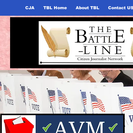
CJA
TBL Home
About TBL
Contact U