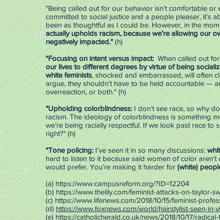
"Being called out for our behavior isn’t comfortable or 
committed to social justice and a people pleaser, it’s 
been as thoughtful as I could be. However, in the mome
actually upholds racism, because we’re allowing our ow
negatively impacted."
(h)
"Focusing on intent versus impact:
When called out for p
our lives to different degrees by virtue of being social
white feminists
, shocked and embarrassed, will often cla
argue, they shouldn’t have to be held accountable — an
overreaction, or both." (h)
"Upholding colorblindness:
I don’t see race, so why 
racism. The ideology of colorblindness is something 
we’re being racially respectful. If we look past race to 
right?" (h)
"Tone policing:
I’ve seen it in so many discussions:
whi
hard to listen to it because said women of color aren’t 
would prefer. You’re making it harder for
(white) peopl
(a)
https://www.campusreform.org/?ID=12204
(b)
https://www.thelily.com/feminist-attacks-on-taylor-
(c)
https://www.lifenews.com/2018/10/15/feminist-profes
(d)
https://www.foxnews.com/world/hairstylist-seen-in-
(e)
https://catholicherald.co.uk/news/2018/10/17/radical