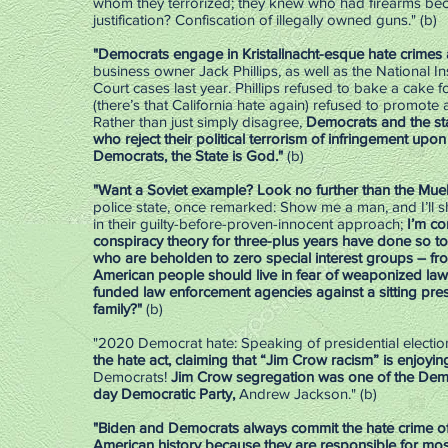
whom they terrorized; they knew who had firearms becaus
justification? Confiscation of illegally owned guns." (b)
"Democrats engage in Kristallnacht-esque hate crimes al
business owner Jack Phillips, as well as the National 
Court cases last year. Phillips refused to bake a cake 
(there’s that California hate again) refused to promote 
Rather than just simply disagree,
Democrats and the sta
who reject their political terrorism of infringement upo
Democrats, the State is God."
(b)
"Want a Soviet example? Look no further than the Muel
police state, once remarked: Show me a man, and I’ll 
in their guilty-before-proven-innocent approach;
I’m co
conspiracy theory for three-plus years have done so t
who are beholden to zero special interest groups – from
American people should live in fear of weaponized law
funded law enforcement agencies against a sitting pre
family?"
(b)
"2020 Democrat hate: Speaking of presidential election
the hate act, claiming that “Jim Crow racism” is enjoy
Democrats!
Jim Crow segregation was one of the Democ
day Democratic Party,
Andrew Jackson." (b)
"Biden and Democrats always commit the hate crime of
American history because they are responsible for most