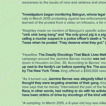
awareness to the issues of race and violence and sho
"Investigators began monitoring Balogun, whose legal
rally in March 2015 protesting against law enforcement, 
learned of the protest from a video on Infowars, a far-
"Keighley made no mention of Balogun’s specific actions
“oink oink bang bang” and “the only good pig is a pi
calling a murder suspect in a police officer’s death a “
Texas when he posted: 'They deserve what they got.” (
"Headline:
The Deadly Shootings That Black Lives Matt
campaign around the Jazmine Barnes murder
was not 
down in Houston on Dec. 30. According to Barnes’ mot
up next to the family’s car before opening fire. The ­ac
by The New York Times.
King offered a $100,000 rewa
"As it turned out,
Jazmine Barnes was allegedly killed 
thought they were targeting enemies of their gang.
Kin
now says that he merely “internalized the pain of the fa
Race, in other words, had nothing to do with his activ
have been victims of drive-by shootings of the kind wit
"A sampling: In March 2015, a 6-year-old boy was killed