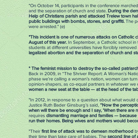
"On October 14, participants in the conference marched 
and the separation of church and state.
During the dem
Help of Christians parish and attacked Trelew town hal
public buildings with bombs, stones, and graffiti.
The po
were arrested." (e)
"This incident is one of numerous attacks on Catholic ch
August of this year.
In September, a Catholic school in
students at different universities have forcibly remove
legalized abortion and the separation of church and sta
" The feminist mission to destroy the so-called patriarch
Back in 2009, in “The Shriver Report: A Woman’s Natio
phase we’re calling a woman’s nation, women can turn 
opinion-shapers, as co-equal partners in whatever we 
women a new seat at the table — at the head of the tab
"In 2012, in response to a question about what would 
Justice Ruth Bader Ginsburg’s said,
“Now the perceptio
when will there be enough and I say, ‘When there are n
requires
dismantling marriage and families — because i
run their homes. Being wives and mothers would becom
"Their
first line of attack was to demean motherhood
by
their time than take care of babies. The
second line of