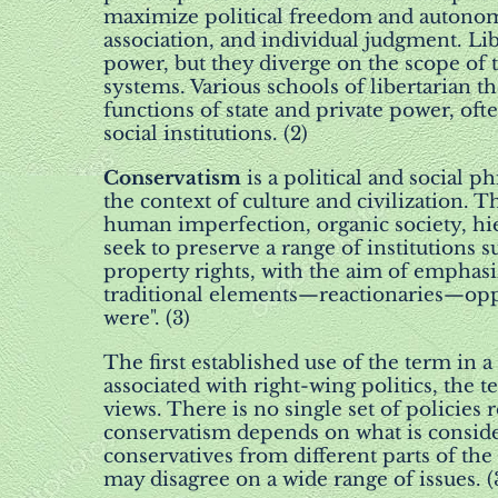
maximize political freedom and autonom
association, and individual judgment. Lib
power, but they diverge on the scope of 
systems. Various schools of libertarian t
functions of state and private power, ofte
social institutions. (2)
Conservatism
is a political and social p
the context of culture and civilization. T
human imperfection, organic society, hie
seek to preserve a range of institutions
property rights, with the aim of emphasi
traditional elements—reactionaries—opp
were". (3)
The first established use of the term in a 
associated with right-wing politics, the 
views. There is no single set of policies
conservatism depends on what is consider
conservatives from different parts of t
may disagree on a wide range of issues. (