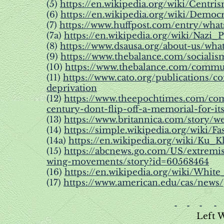
(5)
https://en.wikipedia.org/wiki/Centri
(6)
https://en.wikipedia.org/wiki/Democr
(7)
https://www.huffpost.com/entry/what
(7a)
https://en.wikipedia.org/wiki/Nazi_P
(8)
https://www.dsausa.org/about-us/what
(9)
https://www.thebalance.com/sociali
(10)
https://www.thebalance.com/commu
(11)
https://www.cato.org/publications
deprivation
(12)
https://www.theepochtimes.com/co
century-dont-flip-off-a-memorial-for-it
(13)
https://www.britannica.com/story/wer
(14)
https://simple.wikipedia.org/wiki/Fa
(14a)
https://en.wikipedia.org/wiki/Ku_
(15)
https://abcnews.go.com/US/extremis
wing-movements/story?id=60568464
(16)
https://en.wikipedia.org/wiki/Whit
(17)
https://www.american.edu/cas/news/
- - - -
Left 