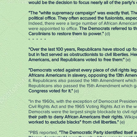
would be the decision to focus nearly all of the party's
"The "white supremacy campaign" was exactly that. The
political office. They often accused the fusionists, espe
Indeed, there were a large number of African Americ
were appointed to office.
The Democrats referred to th
Carolinians to restore them to power."
(d)
- - - - -
"Over the last 100 years, Republicans have stood up fo
but in fact served as obstructionists to civil liberties.
Her
Americans, and Republicans voted to free them:"
(e)
"Democrats voted against every piece of civil rights le
Africans Americans in slavery, opposing the 13th Amendm
it. Republicans also passed the 14th Amendment which 
Republicans also passed the 15th Amendment which gav
Congress voted for it."
(e)
"In the 1960s, with the exception of Democrat Preside
Civil Rights Act and the 1965 Voting Rights Act in the w
Democrats were the largest single blockade to civil rig
their path to deny African Americans their rights.
Wikipe
worked to exclude blacks" from civil liberties."
(e)
"PBS reported,
"The Democratic Party identified itself