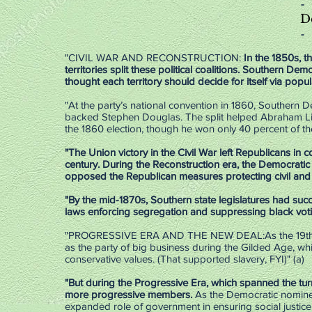
-
D
-
"CIVIL WAR AND RECONSTRUCTION:
In the 1850s, 
territories split these political coalitions. Southern Dem
thought each territory should decide for itself via popu
"At the party’s national convention in 1860, Southern
backed Stephen Douglas. The split helped Abraham Linc
the 1860 election, though he won only 40 percent of th
"The Union victory in the Civil War left Republicans in 
century.
During the Reconstruction era, the Democratic 
opposed the Republican measures protecting civil and v
"By the mid-1870s, Southern state legislatures had su
laws enforcing segregation and suppressing black voting
"PROGRESSIVE ERA AND THE NEW DEAL:As the 19th cent
as the party of big business during the Gilded Age, whi
conservative values. (That supported slavery, FYI)" (a)
"But during the Progressive Era, which spanned the tur
more progressive members.
As the Democratic nominee
expanded role of government in ensuring social justic