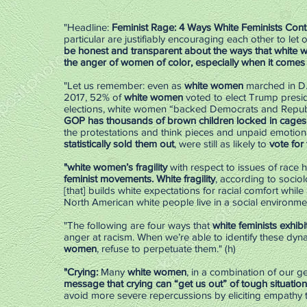
"Headline:
Feminist Rage: 4 Ways White Feminists Cont
particular are justifiably encouraging each other to let 
be honest and transparent about the ways that white
the anger of women of color, especially when it comes t
"Let us remember: even as
white women
marched in D
2017, 52% of
white women
voted to elect Trump preside
elections, white women “backed Democrats and Republ
GOP has thousands of brown children locked in cages an
the protestations and think pieces and unpaid emotion
statistically sold them out
, were still as likely to
vote for
"white women’s fragility
with respect to issues of race
feminist movements. White fragility
, according to sociol
[that] builds white expectations for racial comfort while 
North American white people live in a social environmen
"The following are four ways that
white feminists exhibit
anger at racism. When we’re able to identify these dyn
women
, refuse to perpetuate them." (h)
"Crying:
Many
white women
, in a combination of our g
message that crying can “get us out” of tough situation
avoid more severe repercussions by eliciting empathy t