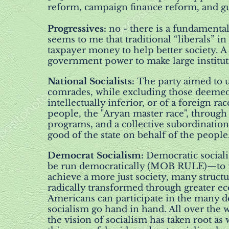
reform, campaign finance reform, and gu
Progressives:
no - there is a fundamental
seems to me that traditional “liberals” i
taxpayer money to help better society. A
government power to make large institutio
National Socialists:
The party aimed to u
comrades, while excluding those deemed e
intellectually inferior, or of a foreign 
people, the "Aryan master race", through 
programs, and a collective subordination 
good of the state on behalf of the people.
Democrat Socialism:
Democratic sociali
be run democratically (MOB RULE)—to mee
achieve a more just society, many stru
radically transformed through greater e
Americans can participate in the many de
socialism go hand in hand. All over the 
the vision of socialism has taken root a