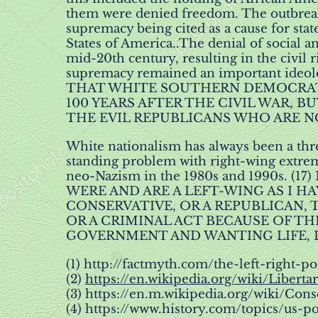
them were denied freedom. The outbreak 
supremacy being cited as a cause for sta
States of America..The denial of social a
mid-20th century, resulting in the civil
supremacy remained an important ideol
THAT WHITE SOUTHERN DEMOCRAT
100 YEARS AFTER THE CIVIL WAR, B
THE EVIL REPUBLICANS WHO ARE NO
White nationalism has always been a thr
standing problem with right-wing extrem
neo-Nazism in the 1980s and 1990s.
WERE AND ARE A LEFT-WING AS I H
CONSERVATIVE, OR A REPUBLICAN,
OR A CRIMINAL ACT BECAUSE OF THE
GOVERNMENT AND WANTING LIFE, LI
(1)
http://factmyth.com/the-left-right-po
(2)
https://en.wikipedia.org/wiki/Liberta
(3)
https://en.m.wikipedia.org/wiki/Con
(4)
https://www.history.com/topics/us-po