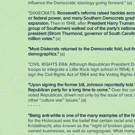
influence the Democratic ideology going forward." (a)
"DIXIECRATS:
Roosevelt’s reforms raised hackles acro
or federal power, and many Southern Democrats gradu
expansion.
Then in 1948, after
President Harry Truman (
group of Southerners walked out of the party’s nation
president (Strom Thurmond, governor of South Carolina)
million votes."
(a)
"Most Dixiecrats returned to the Democratic fold, but th
demographics."
(a)
"CIVIL RIGHTS ERA: Although Republican President Dwigh
troops to integrate a Little Rock high school in 1954)
sign the Civil Rights Act of 1964 and the Voting Rights A
"Upon signing the former bill, Johnson reportedly told h
Republican party for a long time to come.”
Over the cou
voted Republican, driven not only by the issue of race,
other “culture war” issues." (a)
- - - - -
"Being anti-white is one of the many examples of the 
for the Holocaust was the belief that certain racial and
Kristallnacht, also known as the “night of broken glass
owned businesses, as well as synagogues. What many 