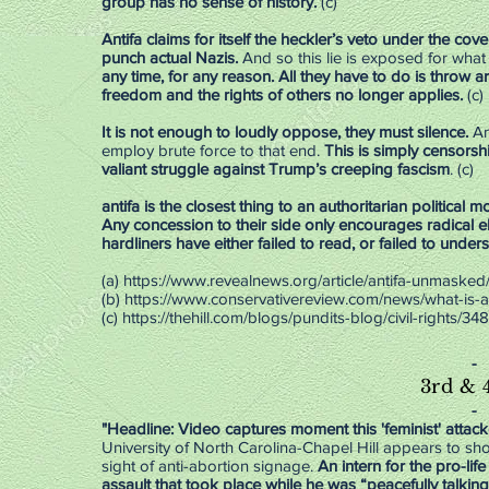
group has no sense of history.
(c)
Antifa claims for itself the heckler’s veto under the cove
punch actual Nazis.
And so this lie is exposed for what it
any time, for any reason. All they have to do is throw 
freedom and the rights of others no longer applies.
(c)
It is not enough to loudly oppose, they must silence.
An
employ brute force to that end.
This is simply censorsh
valiant struggle against Trump’s creeping fascism
. (c)
antifa is the closest thing to an authoritarian political 
Any concession to their side only encourages radical e
hardliners have either failed to read, or failed to under
(a) https://www.revealnews.org/article/antifa-unmasked
(b)
https://www.conservativereview.com/news/what-is-an
(c)
https://thehill.com/blogs/pundits-blog/civil-rights/3
-
3rd & 
-
"Headline: Video captures moment this 'feminist' attac
University of North Carolina-Chapel Hill appears to sh
sight of anti-abortion signage.
An intern for the pro-li
assault that took place while he was “peacefully talkin