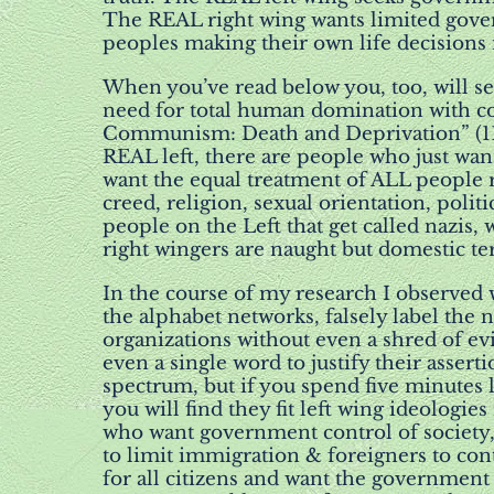
The REAL right wing wants limited gove
peoples making their own life decisions
When you’ve read below you, too, will see
need for total human domination with c
Communism: Death and Deprivation” (11) 
REAL left, there are people who just wan
want the equal treatment of ALL people r
creed, religion, sexual orientation, politi
people on the Left that get called nazis, 
right wingers are naught but domestic ter
In the course of my research I observed 
the alphabet networks, falsely label the n
organizations without even a shred of ev
even a single word to justify their assert
spectrum, but if you spend five minutes l
you will find they fit left wing ideologies
who want government control of society,
to limit immigration & foreigners to cont
for all citizens and want the government