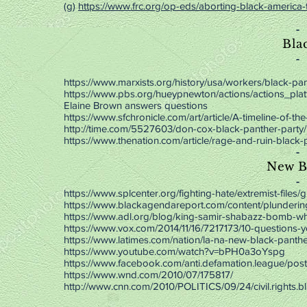
(g)
https://www.frc.org/op-eds/aborting-black-america-
-
Bla
-
https://www.marxists.org/history/usa/workers/black-pan
https://www.pbs.org/hueypnewton/actions/actions_plat
Elaine Brown answers questions
https://www.sfchronicle.com/art/article/A-timeline-of-t
http://time.com/5527603/don-cox-black-panther-party/
https://www.thenation.com/article/rage-and-ruin-black-
-
New B
-
https://www.splcenter.org/fighting-hate/extremist-file
https://www.blackagendareport.com/content/plunderin
https://www.adl.org/blog/king-samir-shabazz-bomb-whi
https://www.vox.com/2014/11/16/7217173/10-questions-
https://www.latimes.com/nation/la-na-new-black-panth
https://www.youtube.com/watch?v=bPH0a3oYspg
https://www.facebook.com/anti.defamation.league/po
https://www.wnd.com/2010/07/175817/
http://www.cnn.com/2010/POLITICS/09/24/civil.rights.bl