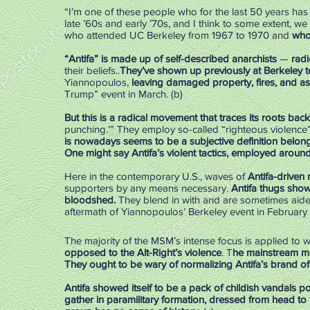
“I’m one of these people who for the last 50 years has
late ’60s and early ’70s, and I think to some extent, we 
who attended UC Berkeley from 1967 to 1970 and
who
“Antifa” is made up of self-described anarchists
—
radi
their beliefs..
They’ve shown up previously at Berkeley 
Yiannopoulos,
leaving damaged property, fires, and ass
Trump” event in March. (b)
But this is a radical movement that traces its roots back
punching.’” They employ so-called “righteous violence”
is nowadays seems to be a subjective definition belong
One might say Antifa’s violent tactics, employed around 
Here in the contemporary U.S., waves of
Antifa-driven 
supporters by any means necessary.
Antifa thugs show
bloodshed.
They blend in with and are sometimes aide
aftermath of Yiannopoulos’ Berkeley event in February 
The majority of the MSM’s intense focus is applied to w
opposed to the Alt-Right’s violence
. T
he mainstream med
They ought to be wary of normalizing Antifa’s brand of r
Antifa showed itself to be a pack of childish vandals 
gather in paramilitary formation, dressed from head to 