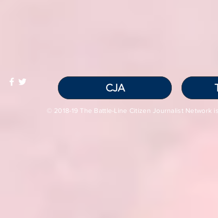
CJA
© 2018-19 The Battle-Line Citizen Journalist Network is