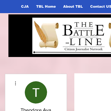
CJA
TBL Home
About TBL
Contact U
More actions
Theodore Ava