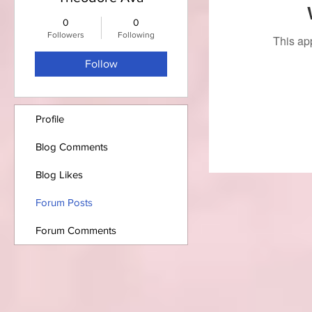
0
0
Followers
Following
This ap
Follow
Profile
Blog Comments
Blog Likes
Forum Posts
Forum Comments