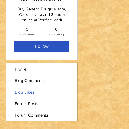
Buy Generic Drugs: Viagra,
Cialis, Levitra and Stendra
online at Verified Medi
0
0
Followers
Following
Follow
Profile
Blog Comments
Blog Likes
Forum Posts
Forum Comments