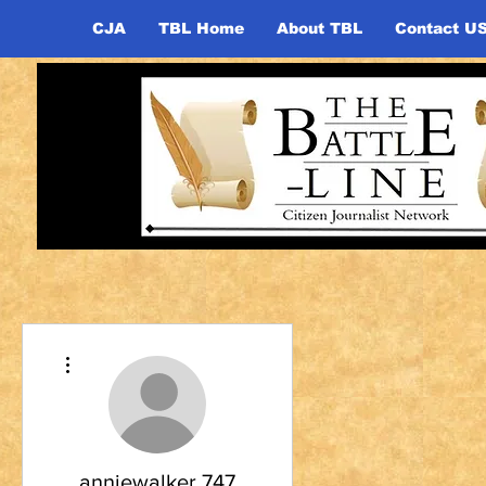
CJA
TBL Home
About TBL
Contact U
More actions
anniewalker.747