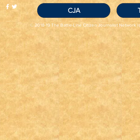
CJA
© 2018-19 The Battle-Line Citizen Journalist Network is