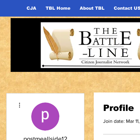
CJA
TBL Home
About TBL
Contact U
More actions
Profile
Join date: Mar 11
postmeallside12