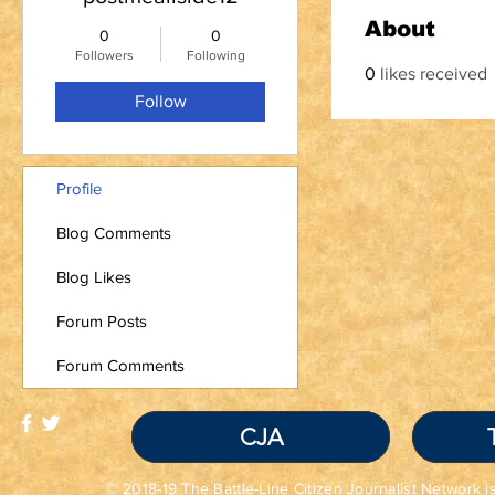
About
0
0
Followers
Following
0
likes received
Follow
Profile
Blog Comments
Blog Likes
Forum Posts
Forum Comments
CJA
© 2018-19 The Battle-Line Citizen Journalist Network is