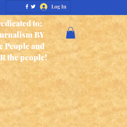
Log In
edicated to:
ournalism BY
e People and
R the people!