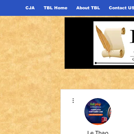
CJA
TBL Home
About TBL
Contact U
More actions
Le Thao