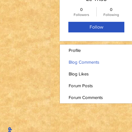
0
0
Followers
Following
Follow
Profile
Blog Comments
Blog Likes
Forum Posts
Forum Comments