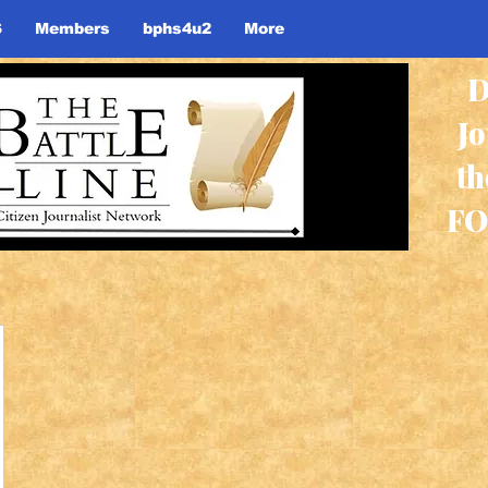
S
Members
bphs4u2
More
D
J
th
FO