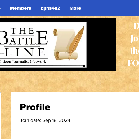
S
Members
bphs4u2
More
D
J
th
FO
Profile
Join date: Sep 18, 2024