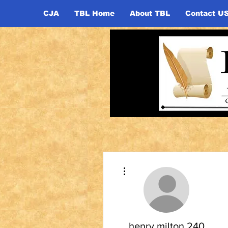
CJA
TBL Home
About TBL
Contact U
More actions
henry.milton.240