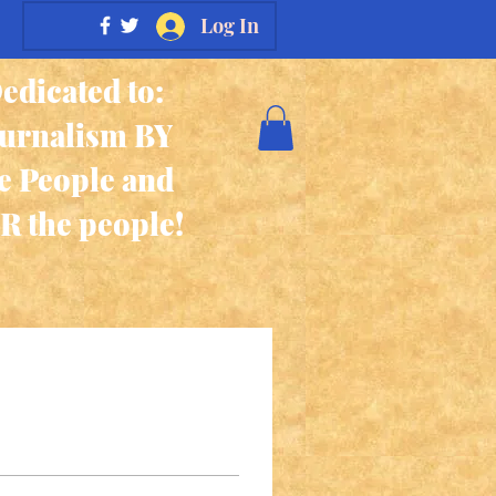
Log In
edicated to:
ournalism BY
e People and
R the people!