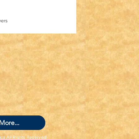
wers
More...
ica All Rights Reserved!