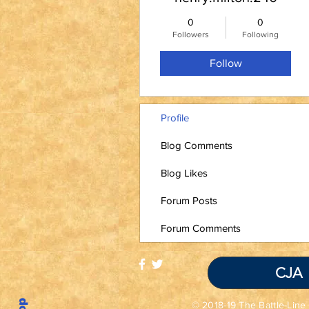
0
0
Followers
Following
Follow
Profile
Blog Comments
Blog Likes
Forum Posts
Forum Comments
CJA
© 2018-19 The Battle-Line 