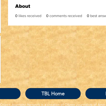
About
0
likes received
0
comments received
0
best ans
TBL Home
Citizen Journalist Network is a creation of Citizen Journalists of Amer